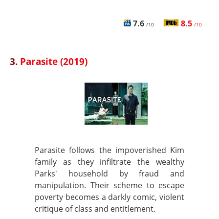
7.6
8.5
/10
/10
3.
Parasite (2019)
Parasite follows the impoverished Kim
family as they infiltrate the wealthy
Parks' household by fraud and
manipulation. Their scheme to escape
poverty becomes a darkly comic, violent
critique of class and entitlement.