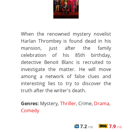
When the renowned mystery novelist
Harlan Thrombey is found dead in his
mansion, just after the family
celebration of his 85th birthday,
detective Benoit Blanc is recruited to
investigate the matter. He will move
among a network of false clues and
interesting lies to try to discover the
truth after the writer's death.
Genres:
Mystery,
Thriller
, Crime,
Drama
,
Comedy
7.2
7.9
/10
/10