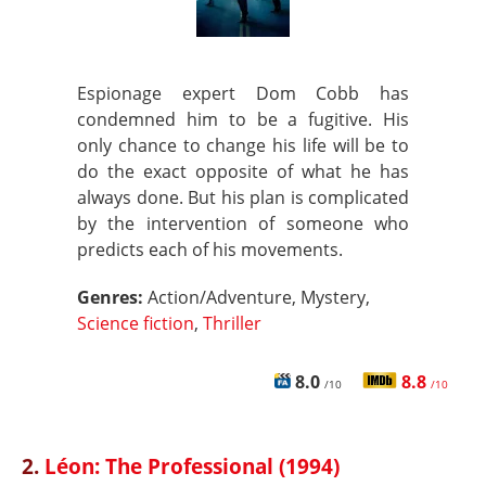
Espionage expert Dom Cobb has
condemned him to be a fugitive. His
only chance to change his life will be to
do the exact opposite of what he has
always done. But his plan is complicated
by the intervention of someone who
predicts each of his movements.
Genres:
Action/Adventure, Mystery,
Science fiction
,
Thriller
8.0
8.8
/10
/10
2.
Léon: The Professional (1994)