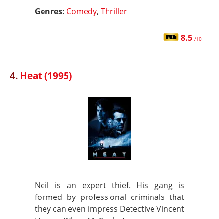
Genres:
Comedy
,
Thriller
8.5
/10
4.
Heat (1995)
Neil is an expert thief. His gang is
formed by professional criminals that
they can even impress Detective Vincent