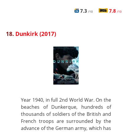
7.3
7.8
/10
/10
18.
Dunkirk (2017)
Year 1940, in full 2nd World War. On the
beaches of Dunkerque, hundreds of
thousands of soldiers of the British and
French troops are surrounded by the
advance of the German army, which has