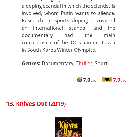
a doping scandal in which the scientist is
involved, whom Putin wants to silence.
Research on sports doping uncovered
an international scandal, and the
documentary had the main
consequence of the IOC's ban on Russia
in South Korea Winter Olympics.
Genres:
Documentary,
Thriller
, Sport
7.0
7.9
/10
/10
13.
Knives Out (2019)