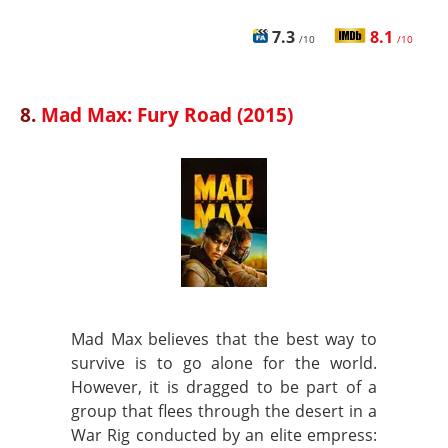
7.3
8.1
/10
/10
8.
Mad Max: Fury Road (2015)
Mad Max believes that the best way to
survive is to go alone for the world.
However, it is dragged to be part of a
group that flees through the desert in a
War Rig conducted by an elite empress: