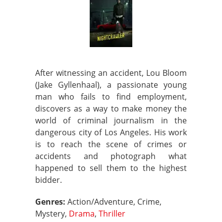
After witnessing an accident, Lou Bloom
(Jake Gyllenhaal), a passionate young
man who fails to find employment,
discovers as a way to make money the
world of criminal journalism in the
dangerous city of Los Angeles. His work
is to reach the scene of crimes or
accidents and photograph what
happened to sell them to the highest
bidder.
Genres:
Action/Adventure, Crime,
Mystery,
Drama
,
Thriller