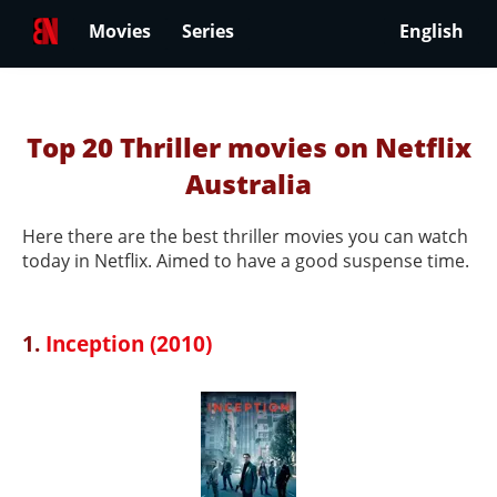
Movies
Series
English
Top 20 Thriller movies on Netflix
Australia
Here there are the best thriller movies you can watch
today in Netflix. Aimed to have a good suspense time.
1.
Inception (2010)