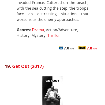
invaded France. Cattered on the beach,
with the sea cutting the step, the troops
face an distressing situation that
worsens as the enemy approaches.
Genres:
Drama
, Action/Adventure,
History, Mystery,
Thriller
7.0
7.8
/10
/10
19.
Get Out (2017)