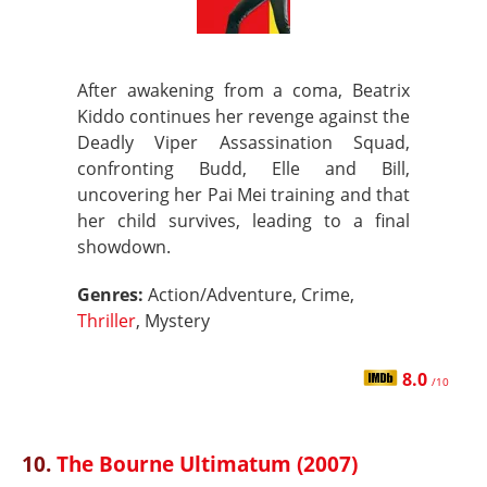
After awakening from a coma, Beatrix
Kiddo continues her revenge against the
Deadly Viper Assassination Squad,
confronting Budd, Elle and Bill,
uncovering her Pai Mei training and that
her child survives, leading to a final
showdown.
Genres:
Action/Adventure, Crime,
Thriller
, Mystery
8.0
/10
10.
The Bourne Ultimatum (2007)