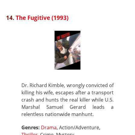
14.
The Fugitive (1993)
Dr. Richard Kimble, wrongly convicted of
killing his wife, escapes after a transport
crash and hunts the real killer while U.S.
Marshal Samuel Gerard leads a
relentless nationwide manhunt.
Genres:
Drama
, Action/Adventure,
Thriller
, Crime, Mystery