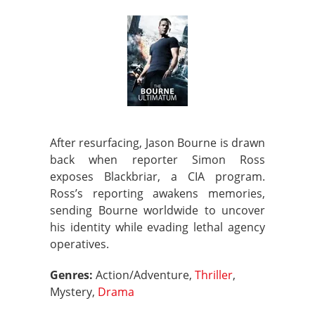
After resurfacing, Jason Bourne is drawn
back when reporter Simon Ross
exposes Blackbriar, a CIA program.
Ross’s reporting awakens memories,
sending Bourne worldwide to uncover
his identity while evading lethal agency
operatives.
Genres:
Action/Adventure,
Thriller
,
Mystery,
Drama