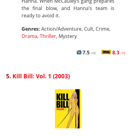
Hanna. When McCauley’s gang prepares
the final blow, and Hanna’s team is
ready to avoid it.
Genres:
Action/Adventure, Cult, Crime,
Drama
,
Thriller
, Mystery
7.5
8.3
/10
/10
5.
Kill Bill: Vol. 1 (2003)