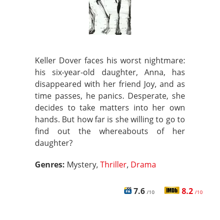
Keller Dover faces his worst nightmare:
his six-year-old daughter, Anna, has
disappeared with her friend Joy, and as
time passes, he panics. Desperate, she
decides to take matters into her own
hands. But how far is she willing to go to
find out the whereabouts of her
daughter?
Genres:
Mystery,
Thriller
,
Drama
7.6
8.2
/10
/10