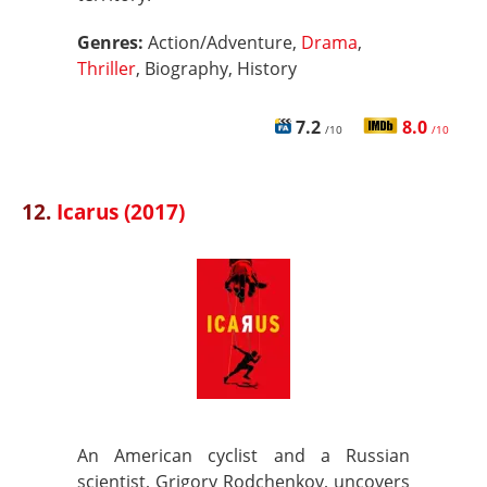
Genres:
Action/Adventure,
Drama
,
Thriller
, Biography, History
7.2
8.0
/10
/10
12.
Icarus (2017)
An American cyclist and a Russian
scientist, Grigory Rodchenkov, uncovers