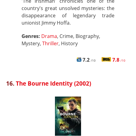
'The Irishman' chronicles one of the
country's great unsolved mysteries: the
disappearance of legendary trade
unionist Jimmy Hoffa.
Genres:
Drama
, Crime, Biography,
Mystery,
Thriller
, History
7.2
7.8
/10
/10
16.
The Bourne Identity (2002)