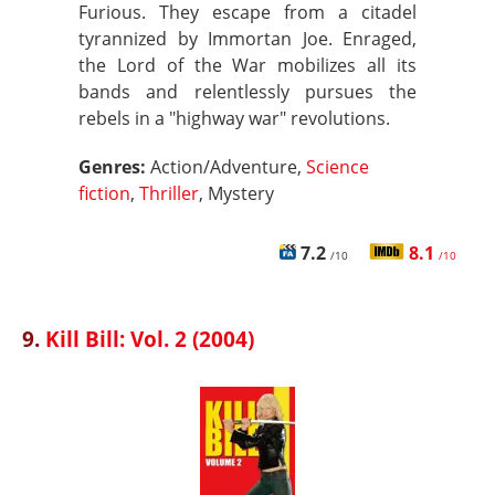
Furious. They escape from a citadel
tyrannized by Immortan Joe. Enraged,
the Lord of the War mobilizes all its
bands and relentlessly pursues the
rebels in a "highway war" revolutions.
Genres:
Action/Adventure,
Science
fiction
,
Thriller
, Mystery
7.2
8.1
/10
/10
9.
Kill Bill: Vol. 2 (2004)