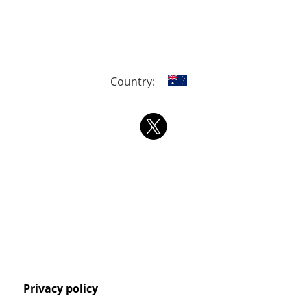
Country:
Privacy policy