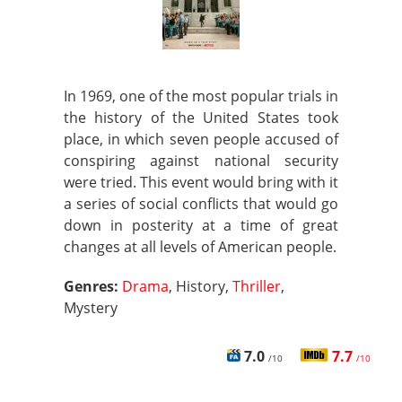
In 1969, one of the most popular trials in
the history of the United States took
place, in which seven people accused of
conspiring against national security
were tried. This event would bring with it
a series of social conflicts that would go
down in posterity at a time of great
changes at all levels of American people.
Genres:
Drama
, History,
Thriller
,
Mystery
7.0
7.7
/10
/10