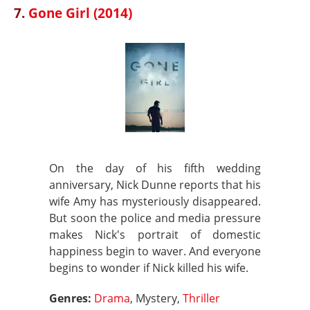
7.
Gone Girl (2014)
On the day of his fifth wedding
anniversary, Nick Dunne reports that his
wife Amy has mysteriously disappeared.
But soon the police and media pressure
makes Nick's portrait of domestic
happiness begin to waver. And everyone
begins to wonder if Nick killed his wife.
Genres:
Drama
, Mystery,
Thriller