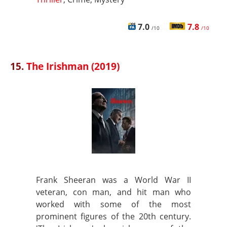
7.0
7.8
/10
/10
15.
The Irishman (2019)
Frank Sheeran was a World War II
veteran, con man, and hit man who
worked with some of the most
prominent figures of the 20th century.