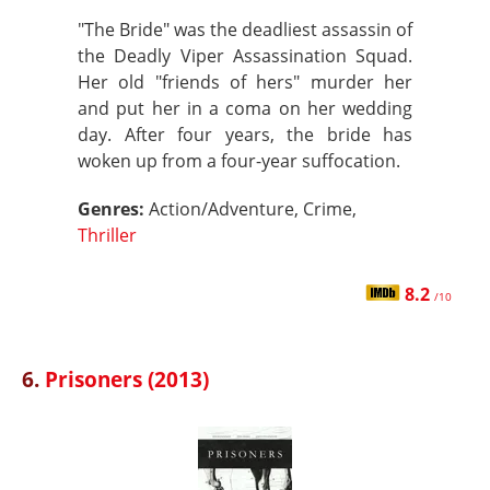
"The Bride" was the deadliest assassin of
the Deadly Viper Assassination Squad.
Her old "friends of hers" murder her
and put her in a coma on her wedding
day. After four years, the bride has
woken up from a four-year suffocation.
Genres:
Action/Adventure, Crime,
Thriller
8.2
/10
6.
Prisoners (2013)