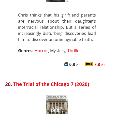
Chris thinks that his girlfriend parents
are nervous about their daughter's
interracial relationship. But a series of
increasingly disturbing discoveries lead
him to discover an unimaginable truth.
Genres:
Horror
, Mystery,
Thriller
6.8
7.8
/10
/10
20.
The Trial of the Chicago 7 (2020)