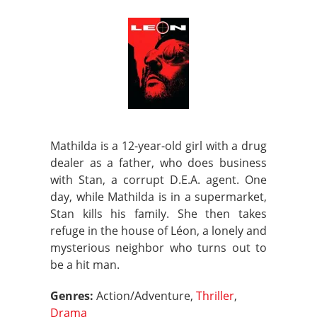
Mathilda is a 12-year-old girl with a drug
dealer as a father, who does business
with Stan, a corrupt D.E.A. agent. One
day, while Mathilda is in a supermarket,
Stan kills his family. She then takes
refuge in the house of Léon, a lonely and
mysterious neighbor who turns out to
be a hit man.
Genres:
Action/Adventure,
Thriller
,
Drama