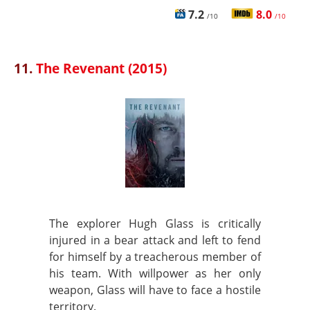
7.2
8.0
/10
/10
11.
The Revenant (2015)
The explorer Hugh Glass is critically
injured in a bear attack and left to fend
for himself by a treacherous member of
his team. With willpower as her only
weapon, Glass will have to face a hostile
territory.