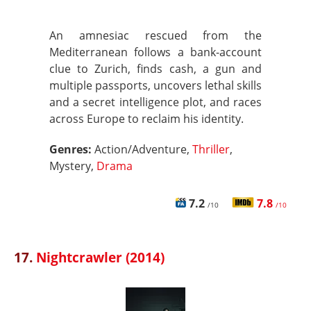
An amnesiac rescued from the
Mediterranean follows a bank-account
clue to Zurich, finds cash, a gun and
multiple passports, uncovers lethal skills
and a secret intelligence plot, and races
across Europe to reclaim his identity.
Genres:
Action/Adventure,
Thriller
,
Mystery,
Drama
7.2
7.8
/10
/10
17.
Nightcrawler (2014)