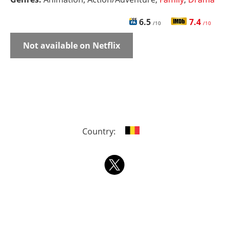
6.5
7.4
/10
/10
Not available on Netflix
Country: