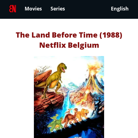
Movies
Series
English
The Land Before Time (1988)
Netflix Belgium