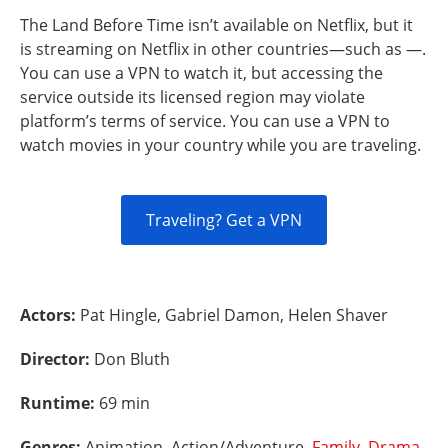
The Land Before Time isn’t available on Netflix, but it
is streaming on Netflix in other countries—such as —.
You can use a VPN to watch it, but accessing the
service outside its licensed region may violate
platform’s terms of service. You can use a VPN to
watch movies in your country while you are traveling.
Traveling? Get a VPN
Actors:
Pat Hingle, Gabriel Damon, Helen Shaver
Director:
Don Bluth
Runtime:
69 min
Genres:
Animation, Action/Adventure,
Family
,
Drama