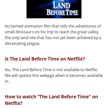
Acclaimed animation film that tells the adventures of
small dinosaurs on his trip to reach the great valley,
the only land site that has not yet been achieved by a
devastating plague.
Is The Land Before Time on Netflix?
No, The Land Before Time is not available to Netflix.
We will update this webpge when it becomes available
in.
How to watch “The Land Before Time" on
Netflix?