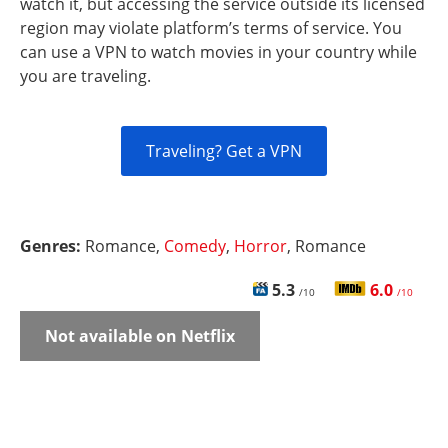
watch it, but accessing the service outside its licensed
region may violate platform’s terms of service. You
can use a VPN to watch movies in your country while
you are traveling.
Traveling? Get a VPN
Genres:
Romance,
Comedy
,
Horror
, Romance
5.3
6.0
/10
/10
Not available on Netflix