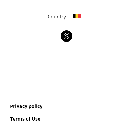
Country:
Privacy policy
Terms of Use