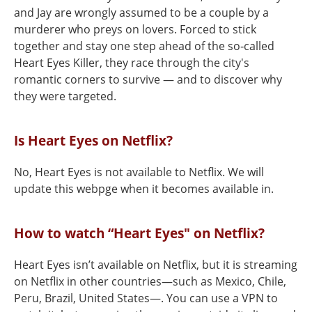
and Jay are wrongly assumed to be a couple by a
murderer who preys on lovers. Forced to stick
together and stay one step ahead of the so‑called
Heart Eyes Killer, they race through the city's
romantic corners to survive — and to discover why
they were targeted.
Is Heart Eyes on Netflix?
No, Heart Eyes is not available to Netflix. We will
update this webpge when it becomes available in.
How to watch “Heart Eyes" on Netflix?
Heart Eyes isn’t available on Netflix, but it is streaming
on Netflix in other countries—such as Mexico, Chile,
Peru, Brazil, United States—. You can use a VPN to