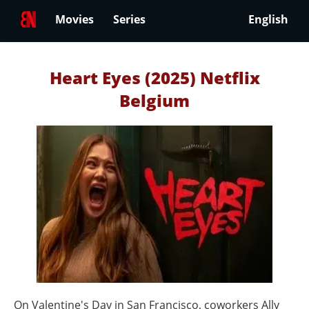
Movies
Series
English
Heart Eyes (2025) Netflix
Belgium
On Valentine's Day in San Francisco, coworkers Ally