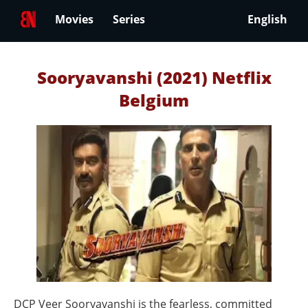
Movies
Series
English
Sooryavanshi (2021) Netflix
Belgium
DCP Veer Sooryavanshi is the fearless, committed