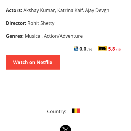
Actors:
Akshay Kumar, Katrina Kaif, Ajay Devgn
Director:
Rohit Shetty
Genres:
Musical, Action/Adventure
0.0
5.8
/10
/10
Watch on Netflix
Country: