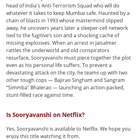
head of India's Anti-Terrorism Squad who will do
whatever it takes to keep Mumbai safe. Haunted by a
chain of blasts in 1993 whose mastermind slipped
away, he uncovers years later a sleeper-cell network
tied to the fugitive’s son and a shocking cache of
missing explosives. When an arrest in Jaisalmer
rattles the underworld and old conspirators
resurface, Sooryavanshi must piece together the plot
even as his personal life suffers. To prevent a
devastating attack on the city, he teams up with two
other tough cops — Bajirao Singham and Sangram
“Simmba" Bhalerao — launching an action-packed,
stunt-filled race against time.
Is Sooryavanshi on Netflix?
Yes, Sooryavanshi is available to Netflix. We hope you
enjoy this title watching it from.