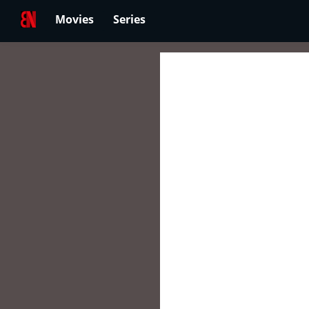
Movies
Series