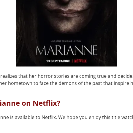
 realizes that her horror stories are coming true and decide
 her hometown to face the demons of the past that inspire h
ianne on Netflix?
nne is available to Netflix. We hope you enjoy this title watch