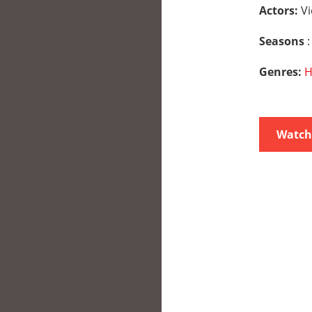
Actors:
Vi
Seasons
:
Genres:
H
Watch 