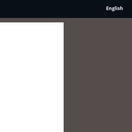
English