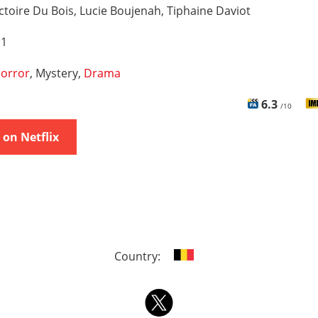
ctoire Du Bois, Lucie Boujenah, Tiphaine Daviot
 1
orror
, Mystery,
Drama
6.3
/10
on Netflix
Country: