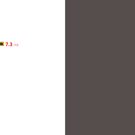
7.3
/10