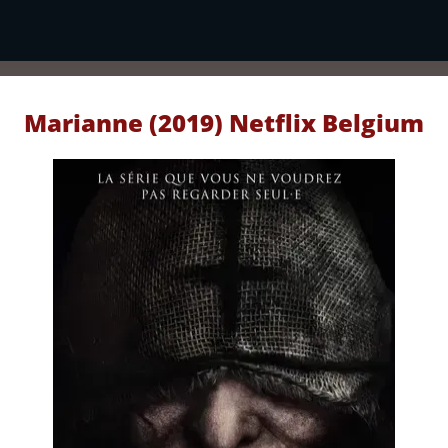
Marianne (2019) Netflix Belgium