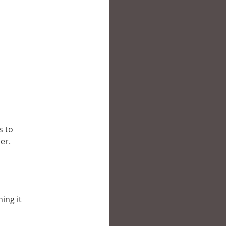
s to
er.
ing it