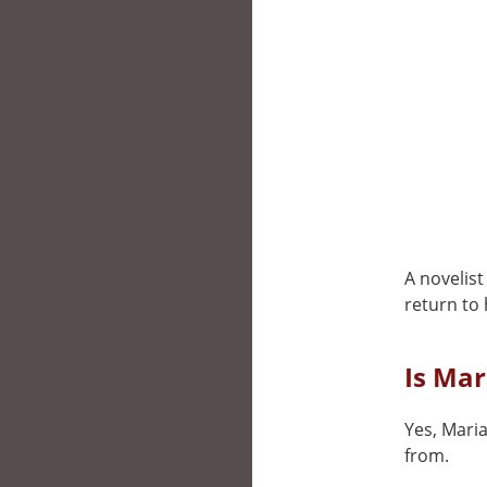
A novelist
return to
Is Mar
Yes, Maria
from.