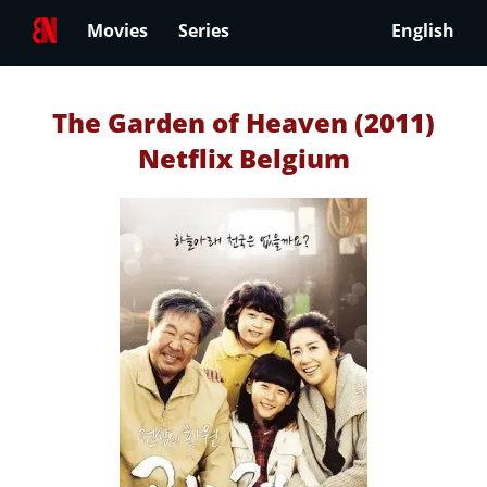
Movies
Series
English
The Garden of Heaven (2011)
Netflix Belgium