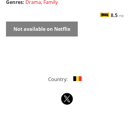
Genres:
Drama
,
Family
8.5
/10
Not available on Netflix
Country: