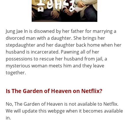
Jung Jae In is disowned by her father for marrying a
divorced man with a daughter. She brings her
stepdaughter and her daughter back home when her
husband is incarcerated. Pawning all of her
possessions to rescue her husband from jail, a
mysterious woman meets him and they leave
together.
Is The Garden of Heaven on Netflix?
No, The Garden of Heaven is not available to Netflix.
We will update this webpge when it becomes available
in.