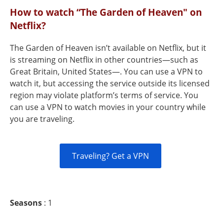
How to watch “The Garden of Heaven" on
Netflix?
The Garden of Heaven isn’t available on Netflix, but it
is streaming on Netflix in other countries—such as
Great Britain, United States—. You can use a VPN to
watch it, but accessing the service outside its licensed
region may violate platform’s terms of service. You
can use a VPN to watch movies in your country while
you are traveling.
Traveling? Get a VPN
Seasons
: 1