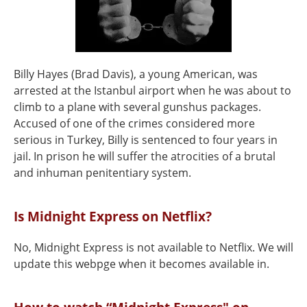
Billy Hayes (Brad Davis), a young American, was
arrested at the Istanbul airport when he was about to
climb to a plane with several gunshus packages.
Accused of one of the crimes considered more
serious in Turkey, Billy is sentenced to four years in
jail. In prison he will suffer the atrocities of a brutal
and inhuman penitentiary system.
Is Midnight Express on Netflix?
No, Midnight Express is not available to Netflix. We will
update this webpge when it becomes available in.