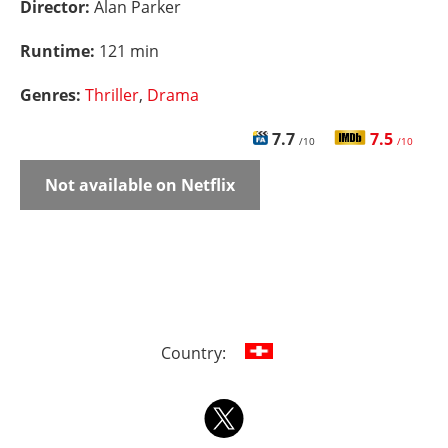
Director:
Alan Parker
Runtime:
121 min
Genres:
Thriller
,
Drama
7.7
7.5
/10
/10
Not available on Netflix
Country: