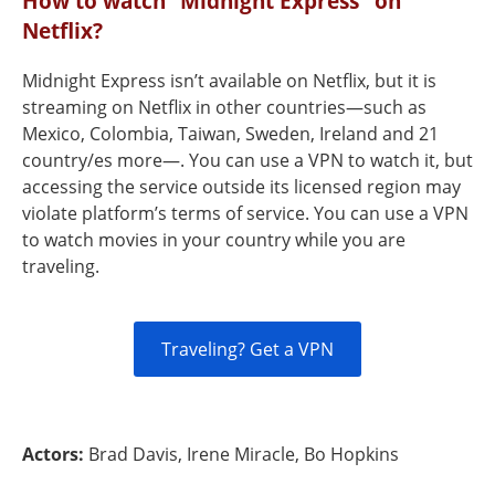
How to watch “Midnight Express" on
Netflix?
Midnight Express isn’t available on Netflix, but it is
streaming on Netflix in other countries—such as
Mexico, Colombia, Taiwan, Sweden, Ireland and 21
country/es more—. You can use a VPN to watch it, but
accessing the service outside its licensed region may
violate platform’s terms of service. You can use a VPN
to watch movies in your country while you are
traveling.
Traveling? Get a VPN
Actors:
Brad Davis, Irene Miracle, Bo Hopkins