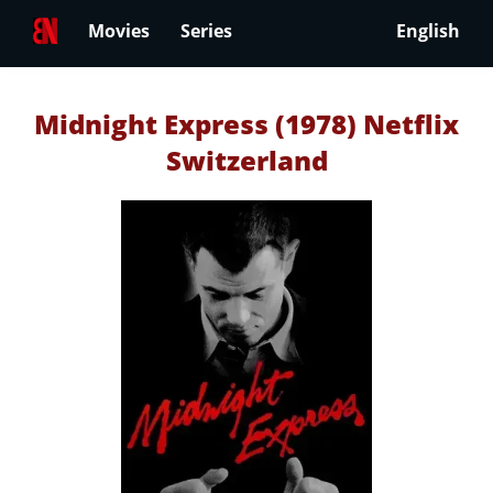
Movies
Series
English
Midnight Express (1978) Netflix
Switzerland