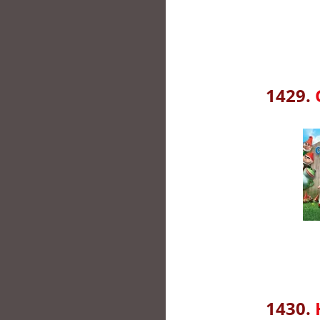
1429.
1430.