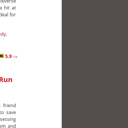
iverse
a hit at
deal for
dy
,
5.9
/10
 Run
 friend
to save
sessing
tom and