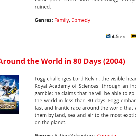
ruined.
Genres:
Family
,
Comedy
4.5
/10
Around the World in 80 Days (2004)
Fogg challenges Lord Kelvin, the visible hea
Royal Academy of Sciences, through an inc
gamble: he claims that he will be able to g
the world in less than 80 days. Fogg emba
fast and frantic race around the world that w
them by land, sea and air to the most exoti
on the planet.
Genres:
Action/Adventure,
Comedy