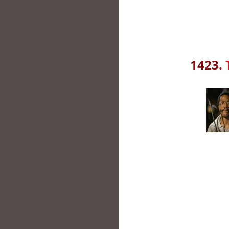
1423.