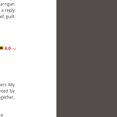
Harrigan
 a reply
f, guilt
6.0
/10
ers Ally
nted by
gether,
ce