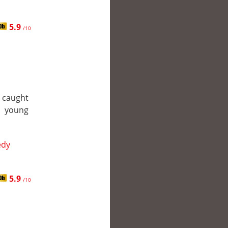
5.9
/10
 caught
s young
dy
5.9
/10