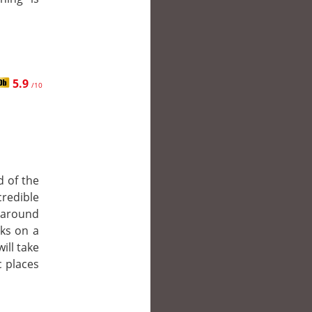
5.9
/10
d of the
redible
o around
rks on a
ill take
c places