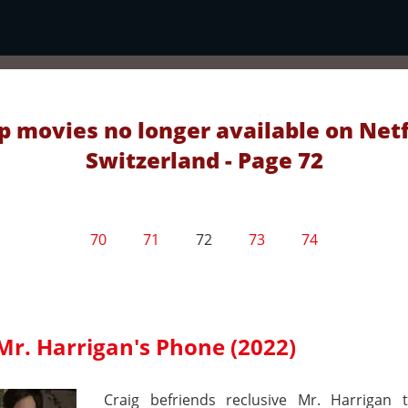
p movies no longer available on Netf
Switzerland - Page 72
70
71
72
73
74
Mr. Harrigan's Phone (2022)
Craig befriends reclusive Mr. Harrigan 