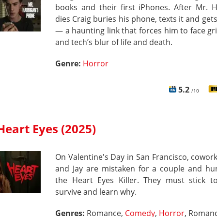
books and their first iPhones. After Mr. 
dies Craig buries his phone, texts it and gets
— a haunting link that forces him to face grie
and tech’s blur of life and death.
Genre:
Horror
5.2
/10
Heart Eyes (2025)
On Valentine's Day in San Francisco, cowork
and Jay are mistaken for a couple and hu
the Heart Eyes Killer. They must stick to
survive and learn why.
Genres:
Romance,
Comedy
,
Horror
, Roman