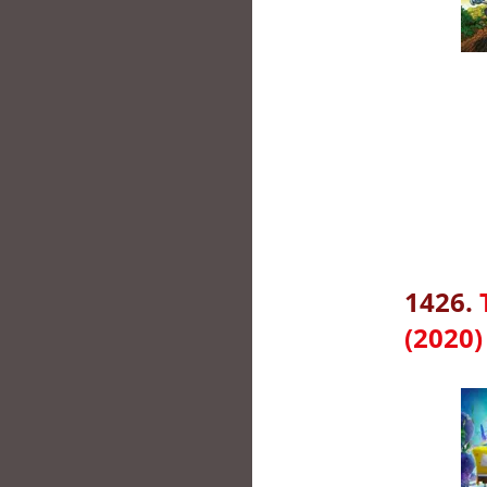
1426.
(2020)