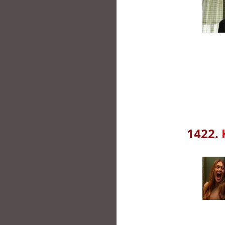
1422.