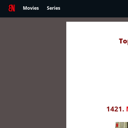
Movies
Series
To
1421.