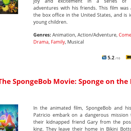
joy and excitement in a series of d
adventures with his friends. This film was 
the box office in the United States, and is i
young children.
Genres:
Animation, Action/Adventure,
Come
Drama
,
Family
, Musical
5.2
/10
The SpongeBob Movie: Sponge on the
In the animated film, SpongeBob and his
Patricio embark on a dangerous mission 
their kidnapped friend Gary from the pos
king. They leave their home in Bikini Bot