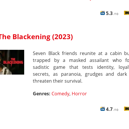
5.3
/10
The Blackening (2023)
Seven Black friends reunite at a cabin b
trapped by a masked assailant who f
sadistic game that tests identity, loya
secrets, as paranoia, grudges and dar
threaten their survival.
Genres:
Comedy
,
Horror
4.7
/10