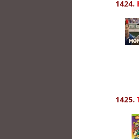
1424.
1425.