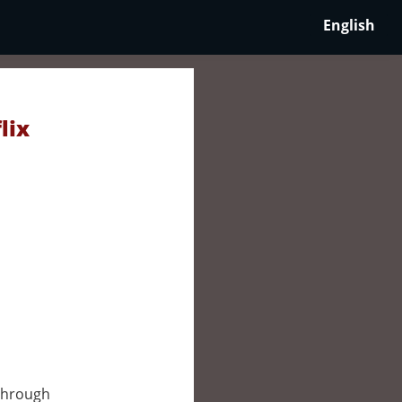
English
lix
through