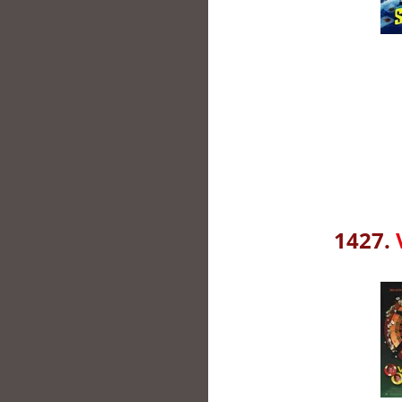
1427.