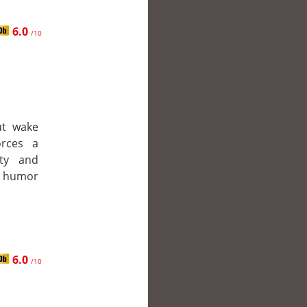
6.0
/10
ut wake
orces a
lty and
k humor
6.0
/10