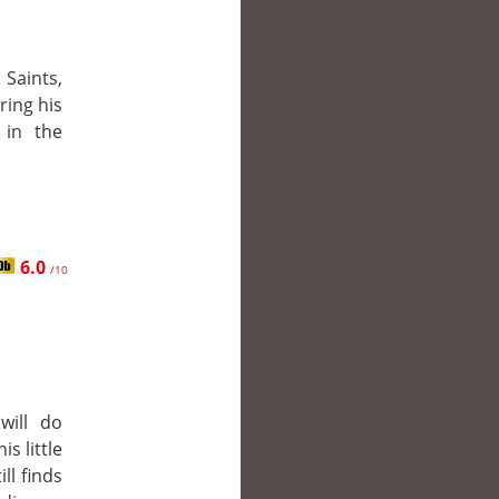
Saints,
ring his
 in the
6.0
/10
will do
is little
ll finds