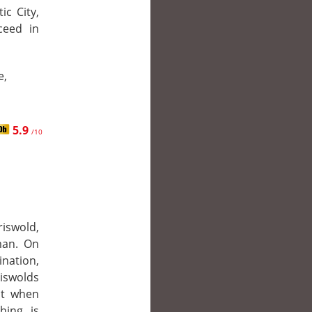
ic City,
cceed in
e,
5.9
/10
riswold,
man. On
ination,
iswolds
ut when
hing is