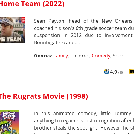
Home Team (2022)
Sean Payton, head of the New Orleans 
coached his son's 6th grade soccer team du
suspension in 2012 due to involvement
Bountygate scandal.
Genres:
Family
, Children,
Comedy
, Sport
4.9
/10
The Rugrats Movie (1998)
In this animated comedy, little Tommy 
anything to regain his lost recognition after h
brother steals the spotlight. However, he sti