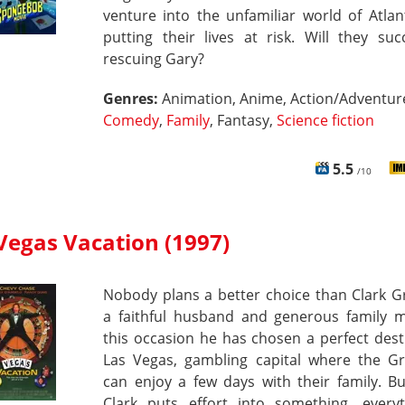
venture into the unfamiliar world of Atlant
putting their lives at risk. Will they su
rescuing Gary?
Genres:
Animation, Anime, Action/Adventur
Comedy
,
Family
, Fantasy,
Science fiction
5.5
/10
Vegas Vacation (1997)
Nobody plans a better choice than Clark G
a faithful husband and generous family 
this occasion he has chosen a perfect dest
Las Vegas, gambling capital where the Gr
can enjoy a few days with their family. B
Clark puts effort into something, everyt