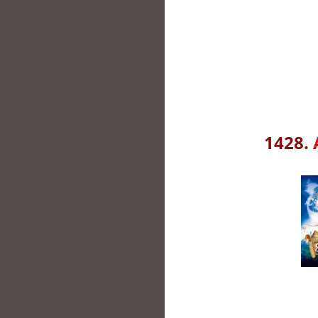
1428.