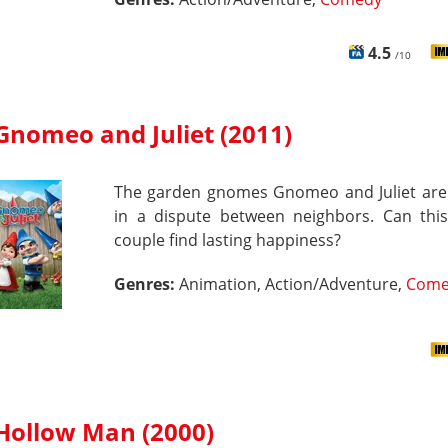
4.5
/10
Gnomeo and Juliet (2011)
The garden gnomes Gnomeo and Juliet are
in a dispute between neighbors. Can thi
couple find lasting happiness?
Genres:
Animation, Action/Adventure,
Come
Hollow Man (2000)