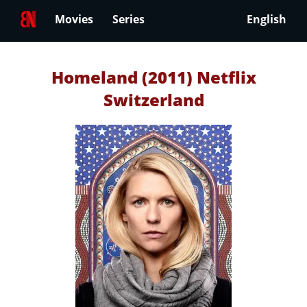
Movies
Series
English
Homeland (2011) Netflix
Switzerland