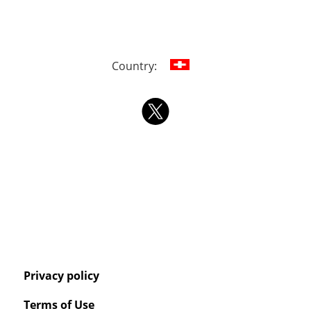
Country:
Privacy policy
Terms of Use