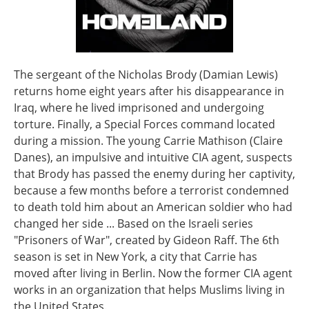
The sergeant of the Nicholas Brody (Damian Lewis)
returns home eight years after his disappearance in
Iraq, where he lived imprisoned and undergoing
torture. Finally, a Special Forces command located
during a mission. The young Carrie Mathison (Claire
Danes), an impulsive and intuitive CIA agent, suspects
that Brody has passed the enemy during her captivity,
because a few months before a terrorist condemned
to death told him about an American soldier who had
changed her side ... Based on the Israeli series
"Prisoners of War", created by Gideon Raff. The 6th
season is set in New York, a city that Carrie has
moved after living in Berlin. Now the former CIA agent
works in an organization that helps Muslims living in
the United States.