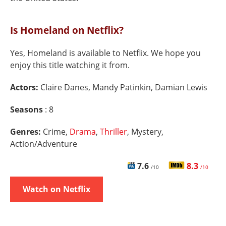
Is Homeland on Netflix?
Yes, Homeland is available to Netflix. We hope you
enjoy this title watching it from.
Actors:
Claire Danes, Mandy Patinkin, Damian Lewis
Seasons
: 8
Genres:
Crime,
Drama
,
Thriller
, Mystery,
Action/Adventure
7.6
8.3
/10
/10
Watch on Netflix