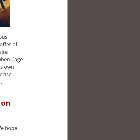
ious
offer of
aire
 when Cage
his own
recise
.
 on
 We hope