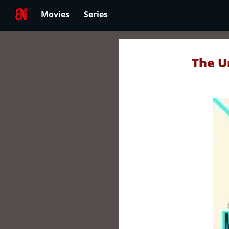
Movies
Series
The U