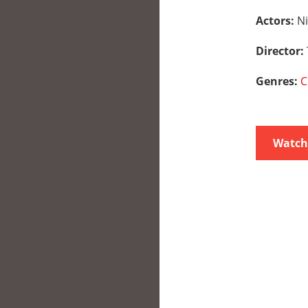
Actors:
Ni
Director:
Genres:
C
Watch 