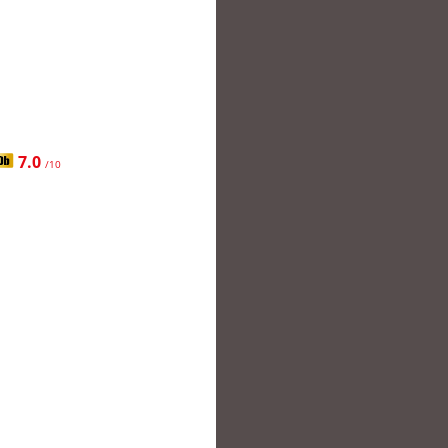
7.0
/10