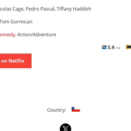
colas Cage, Pedro Pascal, Tiffany Haddish
Tom Gormican
omedy
, Action/Adventure
5.9
/10
on Netflix
Country: