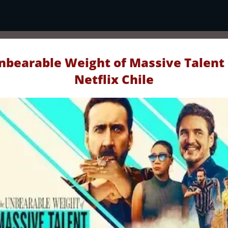
nbearable Weight of Massive Talent 
Netflix Chile