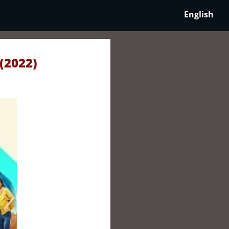
English
(2022)