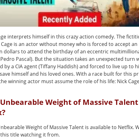
ge interprets himself in this crazy action comedy. The fictit
 Cage is an actor without money who is forced to accept an 
n dollars to attend the birthday of an eccentric multimillion
(Pedro Pascal). But the situation takes an unexpected turn
ed by a CIA agent (Tiffany Haddish) and forced to live up to 
save himself and his loved ones. With a race built for this p
e winning actor must assume the role of his life: Nick Cage
 Unbearable Weight of Massive Talent
x?
nbearable Weight of Massive Talent is available to Netflix.
this title watching it from.