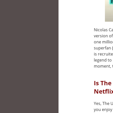
Nicolas Ca
version of
one millio
superfan 
is recruit
legend to 
moment, th
Is The
Netfli
Yes, The U
you enjoy 