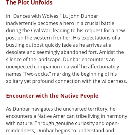
The Plot Unfolds
In "Dances with Wolves," Lt. John Dunbar
inadvertently becomes a hero in a crucial battle
during the Civil War, leading to his request for a new
post on the western frontier. His expectations of a
bustling outpost quickly fade as he arrives at a
desolate and seemingly abandoned fort. Amidst the
silence of the landscape, Dunbar encounters an
unexpected companion in a wolf he affectionately
names "Two-socks," marking the beginning of his
solitary yet profound connection with the wilderness.
Encounter with the Native People
As Dunbar navigates the uncharted territory, he
encounters a Native American tribe living in harmony
with nature. Through genuine curiosity and open-
mindedness, Dunbar begins to understand and