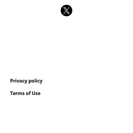
Privacy policy
Terms of Use