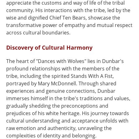
appreciate the customs and way of life of the tribal
community. His interactions with the tribe, led by the
wise and dignified Chief Ten Bears, showcase the
transformative power of empathy and mutual respect
across cultural boundaries.
Discovery of Cultural Harmony
The heart of "Dances with Wolves" lies in Dunbar's
profound relationships with the members of the
tribe, including the spirited Stands With A Fist,
portrayed by Mary McDonnell. Through shared
experiences and genuine connections, Dunbar
immerses himself in the tribe's traditions and values,
gradually shedding the preconceptions and
prejudices of his white heritage. His journey towards
cultural understanding and acceptance unfolds with
raw emotion and authenticity, unraveling the
complexities of identity and belonging.