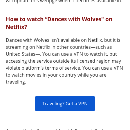
will update this webpge when it becomes available in.
How to watch “Dances with Wolves" on
Netflix?
Dances with Wolves isn’t available on Netflix, but it is
streaming on Netflix in other countries—such as
United States—. You can use a VPN to watch it, but
accessing the service outside its licensed region may
violate platform’s terms of service. You can use a VPN
to watch movies in your country while you are
traveling.
Traveling? Get a VPN