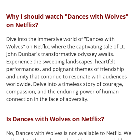
Why I should watch "Dances with Wolves"
on Netflix?
Dive into the immersive world of "Dances with
Wolves" on Netflix, where the captivating tale of Lt.
John Dunbar's transformative odyssey awaits.
Experience the sweeping landscapes, heartfelt
performances, and poignant themes of friendship
and unity that continue to resonate with audiences
worldwide. Delve into a timeless story of courage,
compassion, and the enduring power of human
connection in the face of adversity.
Is Dances with Wolves on Netflix?
No, Dances with Wolves is not available to Netflix. We