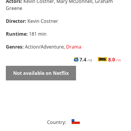
Actors:
Kevin Costner, Mary McDonnell, Graham
Greene
Director:
Kevin Costner
Runtime:
181 min
Genres:
Action/Adventure,
Drama
7.4
8.0
/10
/10
Not available on Netflix
Country: