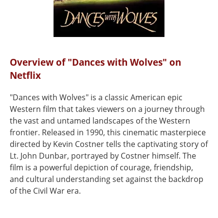
Overview of "Dances with Wolves" on
Netflix
"Dances with Wolves" is a classic American epic
Western film that takes viewers on a journey through
the vast and untamed landscapes of the Western
frontier. Released in 1990, this cinematic masterpiece
directed by Kevin Costner tells the captivating story of
Lt. John Dunbar, portrayed by Costner himself. The
film is a powerful depiction of courage, friendship,
and cultural understanding set against the backdrop
of the Civil War era.