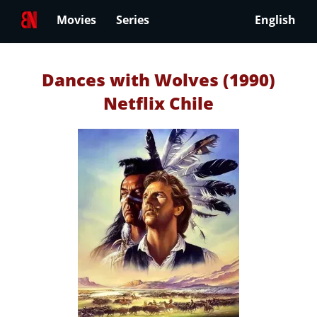
Movies
Series
English
Dances with Wolves (1990)
Netflix Chile