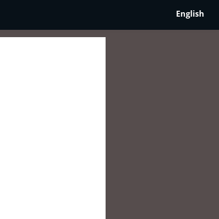
English