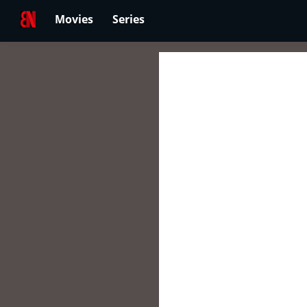
Movies
Series