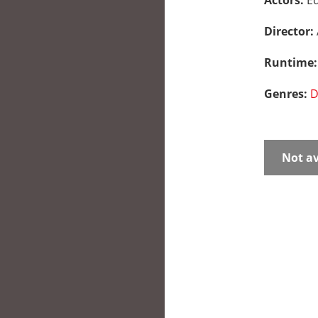
Actors:
Ed
Director:
Runtime
Genres:
D
Not av