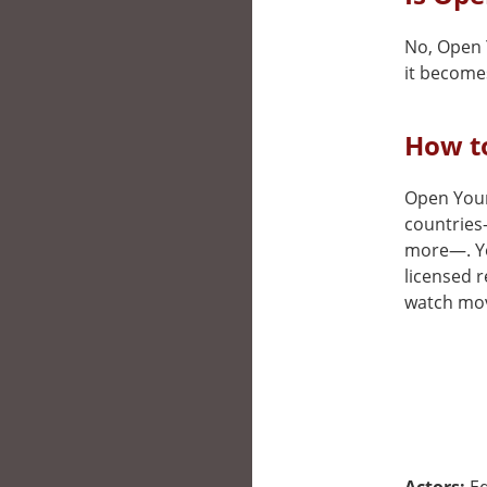
No, Open Y
it becomes
How to
Open Your 
countries
more—. You
licensed r
watch movi