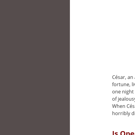
César, an
fortune, l
one night 
of jealous
When Césa
horribly d
Is Ope