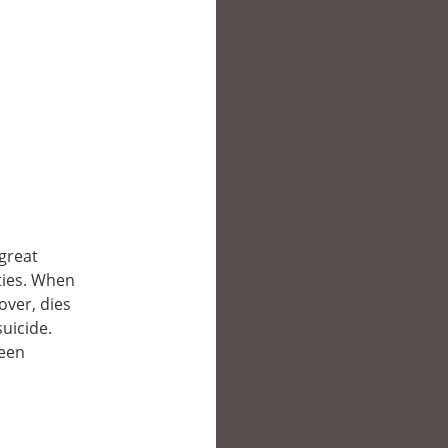
great
rties. When
over, dies
suicide.
been