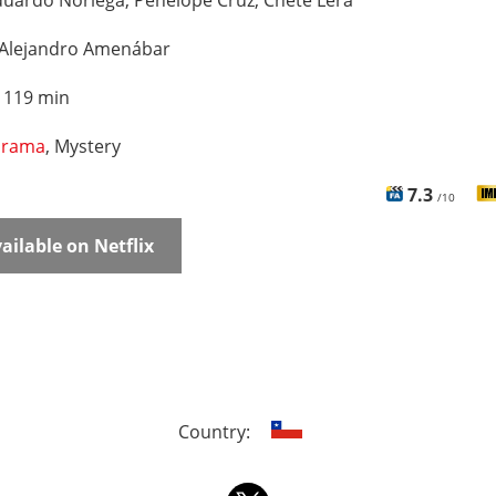
uardo Noriega, Penélope Cruz, Chete Lera
Alejandro Amenábar
:
119 min
rama
, Mystery
7.3
/10
ailable on Netflix
Country: