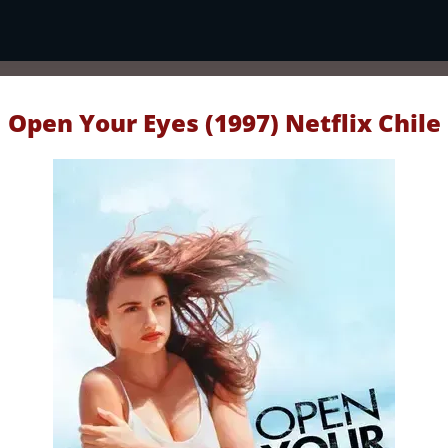
Open Your Eyes (1997) Netflix Chile