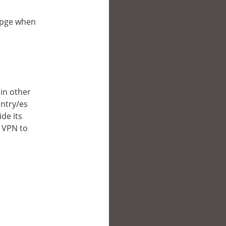
ebpge when
 in other
untry/es
de its
a VPN to