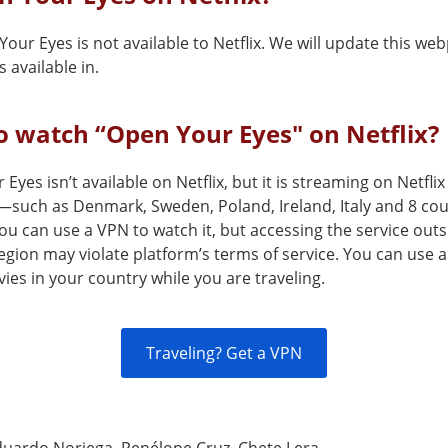
our Eyes is not available to Netflix. We will update this w
 available in.
 watch “Open Your Eyes" on Netflix?
Eyes isn’t available on Netflix, but it is streaming on Netflix
—such as Denmark, Sweden, Poland, Ireland, Italy and 8 co
 can use a VPN to watch it, but accessing the service outsi
egion may violate platform’s terms of service. You can use 
es in your country while you are traveling.
Traveling? Get a VPN