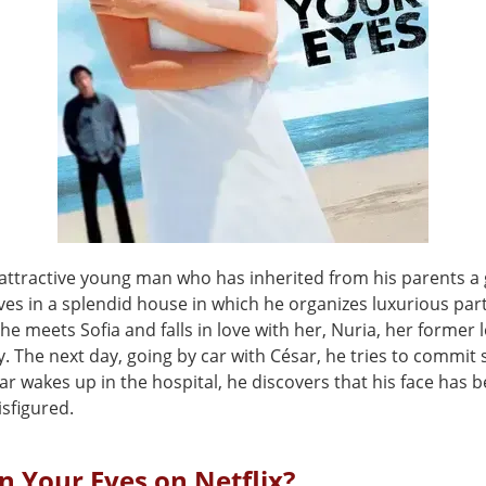
 attractive young man who has inherited from his parents a 
ives in a splendid house in which he organizes luxurious pa
he meets Sofia and falls in love with her, Nuria, her former l
y. The next day, going by car with César, he tries to commit 
r wakes up in the hospital, he discovers that his face has 
isfigured.
n Your Eyes on Netflix?