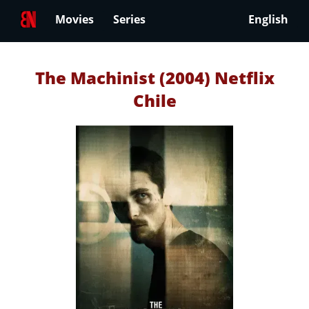
Movies
Series
English
The Machinist (2004) Netflix
Chile