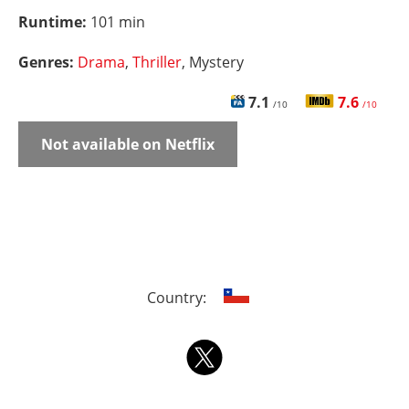
Runtime:
101 min
Genres:
Drama
,
Thriller
, Mystery
7.1
7.6
/10
/10
Not available on Netflix
Country: