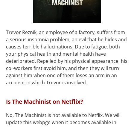
Trevor Reznik, an employee of a factory, suffers from
a serious insomnia problem, an evil that he hides and
causes terrible hallucinations. Due to fatigue, both
your physical health and mental health have
deteriorated. Repelled by his physical appearance, his
co -workers first avoid him, and then they will turn
against him when one of them loses an arm in an
accident in which Trevor is involved.
Is The Machinist on Netflix?
No, The Machinist is not available to Netflix. We will
update this webpge when it becomes available in.