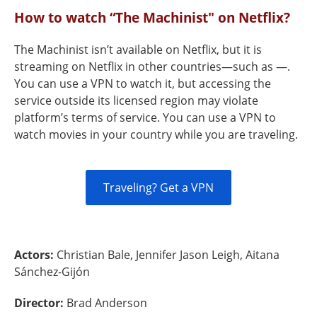
How to watch “The Machinist" on Netflix?
The Machinist isn’t available on Netflix, but it is
streaming on Netflix in other countries—such as —.
You can use a VPN to watch it, but accessing the
service outside its licensed region may violate
platform’s terms of service. You can use a VPN to
watch movies in your country while you are traveling.
Traveling? Get a VPN
Actors:
Christian Bale, Jennifer Jason Leigh, Aitana
Sánchez-Gijón
Director:
Brad Anderson