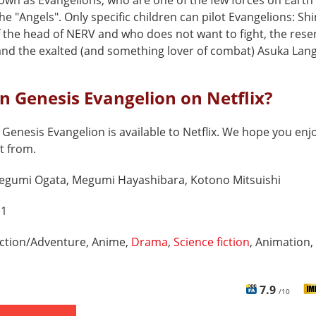
own as Evangelions, who are one of the few forces on Earth
the "Angels". Only specific children can pilot Evangelions: Shinj
f the head of NERV and who does not want to fight, the rese
nd the exalted (and something lover of combat) Asuka Lang
n Genesis Evangelion on Netflix?
Genesis Evangelion is available to Netflix. We hope you enjoy
t from.
egumi Ogata, Megumi Hayashibara, Kotono Mitsuishi
 1
ction/Adventure, Anime,
Drama
,
Science fiction
, Animation,
7.9
/10