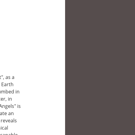
", as a
 Earth
cumbed in
er, in
Angels" is
rate an
 reveals
ical