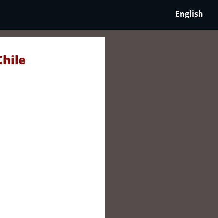
English
Chile