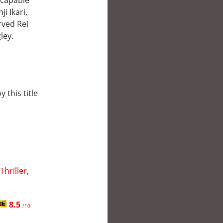
 capable
i Ikari,
rved Rei
ley.
 this title
Thriller
,
8.5
/10