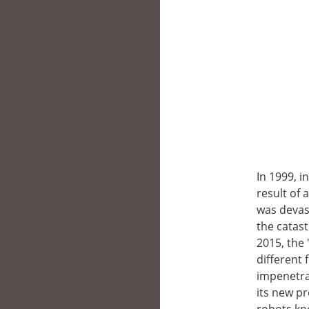
In 1999, i
result of 
was devas
the catas
2015, the 
different 
impenetrab
its new pr