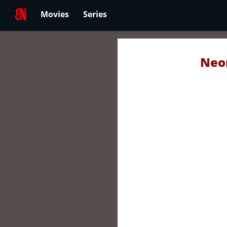
Movies
Series
Neon