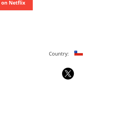
on Netflix
Country: