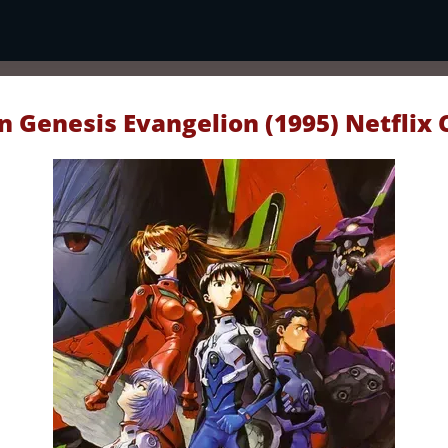
 Genesis Evangelion (1995) Netflix 