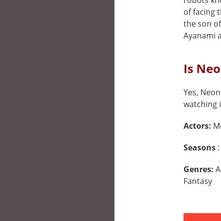
robots kn
of facing 
the son o
Ayanami a
Is Neo
Yes, Neon 
watching i
Actors:
M
Seasons
:
Genres:
A
Fantasy