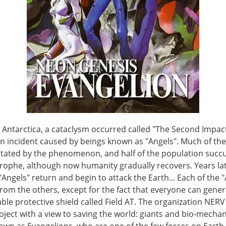
n Antarctica, a cataclysm occurred called "The Second Impact
an incident caused by beings known as "Angels". Much of the
tated by the phenomenon, and half of the population suc
trophe, although now humanity gradually recovers. Years lat
"Angels" return and begin to attack the Earth... Each of the "
from the others, except for the fact that everyone can gene
le protective shield called Field AT. The organization NERV
oject with a view to saving the world: giants and bio-mechan