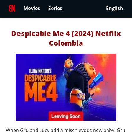
Movies
Series
English
Despicable Me 4 (2024) Netflix
Colombia
When Gru and Lucy add a mischievous new baby, Gru