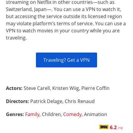
streaming on Netflix in other countries—such as
Switzerland, Japan—. You can use a VPN to watch it,
but accessing the service outside its licensed region
may violate platform’s terms of service. You can use a
VPN to watch movies in your country while you are
traveling.
Traveling? Get a VPN
Actors:
Steve Carell, Kristen Wiig, Pierre Coffin
Directors:
Patrick Delage, Chris Renaud
Genres:
Family
, Children,
Comedy
, Animation
6.2
/10