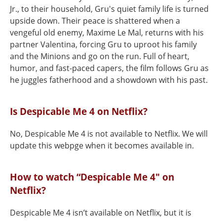
Jr., to their household, Gru's quiet family life is turned
upside down. Their peace is shattered when a
vengeful old enemy, Maxime Le Mal, returns with his
partner Valentina, forcing Gru to uproot his family
and the Minions and go on the run. Full of heart,
humor, and fast-paced capers, the film follows Gru as
he juggles fatherhood and a showdown with his past.
Is Despicable Me 4 on Netflix?
No, Despicable Me 4 is not available to Netflix. We will
update this webpge when it becomes available in.
How to watch “Despicable Me 4" on
Netflix?
Despicable Me 4 isn’t available on Netflix, but it is