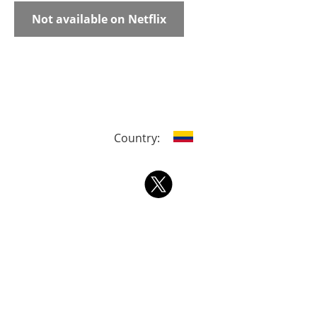
Not available on Netflix
Country: