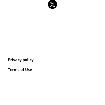
Privacy policy
Terms of Use