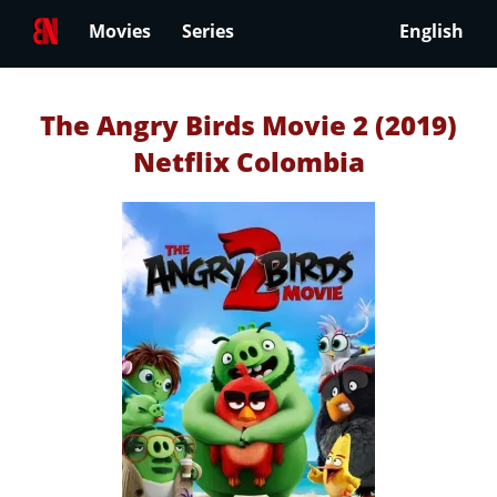
Movies
Series
English
The Angry Birds Movie 2 (2019)
Netflix Colombia