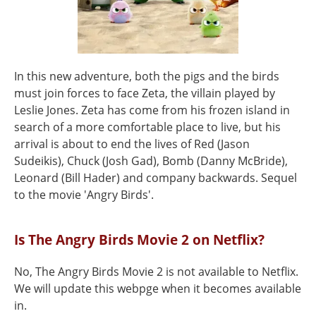
In this new adventure, both the pigs and the birds
must join forces to face Zeta, the villain played by
Leslie Jones. Zeta has come from his frozen island in
search of a more comfortable place to live, but his
arrival is about to end the lives of Red (Jason
Sudeikis), Chuck (Josh Gad), Bomb (Danny McBride),
Leonard (Bill Hader) and company backwards. Sequel
to the movie 'Angry Birds'.
Is The Angry Birds Movie 2 on Netflix?
No, The Angry Birds Movie 2 is not available to Netflix.
We will update this webpge when it becomes available
in.