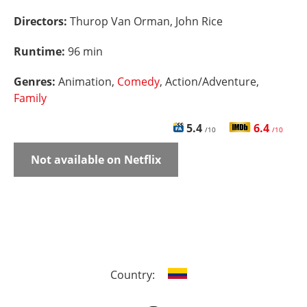
Directors:
Thurop Van Orman, John Rice
Runtime:
96 min
Genres:
Animation,
Comedy
, Action/Adventure,
Family
5.4
6.4
/10
/10
Not available on Netflix
Country: