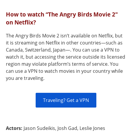
How to watch “The Angry Birds Movie 2"
on Netflix?
The Angry Birds Movie 2 isn’t available on Netflix, but
it is streaming on Netflix in other countries—such as
Canada, Switzerland, Japan—. You can use a VPN to
watch it, but accessing the service outside its licensed
region may violate platform’s terms of service. You
can use a VPN to watch movies in your country while
you are traveling.
Traveling? Get a VPN
Actors:
Jason Sudeikis, Josh Gad, Leslie Jones