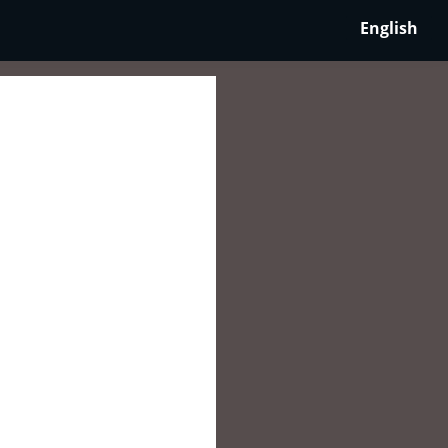
English