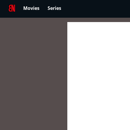
Movies
Series