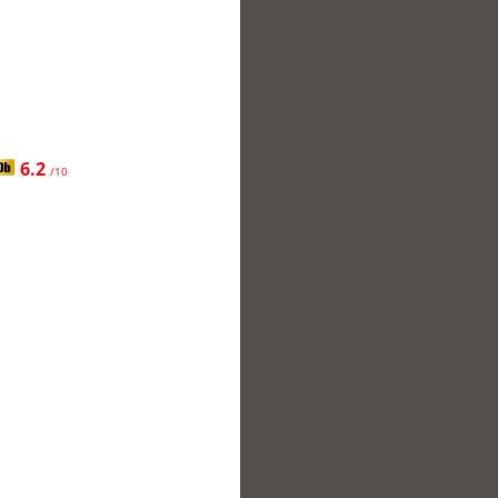
6.2
/10