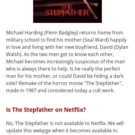
Michael Harding (Penn Badgley) returns home from
military school to find his mother (Seal Ward) happily
in love and living with her new boyfriend, David (Dylan
Walsh). As the two men get to know each other,
Michael becomes increasingly suspicious of the man
who is always there to help. Is he really the perfect
man for his mother, or could David be hiding a dark
side? Remake of the horror movie "The Stepfather",
made in 1987 and considered today a cult work.
Is The Stepfather on Netflix?
No, The Stepfather is not available to Netflix. We will
update this webpge when it becomes available in.