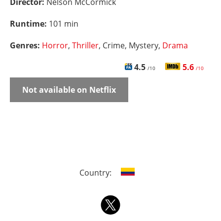
Director:
Nelson McCormick
Runtime:
101 min
Genres:
Horror
,
Thriller
, Crime, Mystery,
Drama
4.5
5.6
/10
/10
Not available on Netflix
Country: