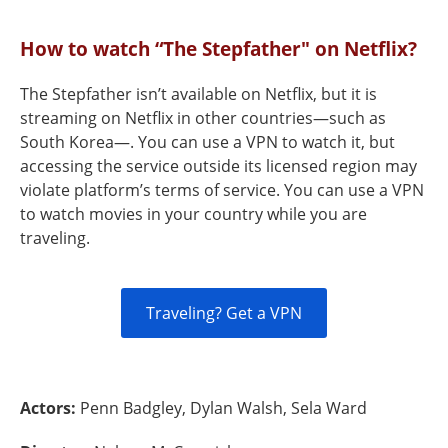
How to watch “The Stepfather" on Netflix?
The Stepfather isn’t available on Netflix, but it is
streaming on Netflix in other countries—such as
South Korea—. You can use a VPN to watch it, but
accessing the service outside its licensed region may
violate platform’s terms of service. You can use a VPN
to watch movies in your country while you are
traveling.
Traveling? Get a VPN
Actors:
Penn Badgley, Dylan Walsh, Sela Ward