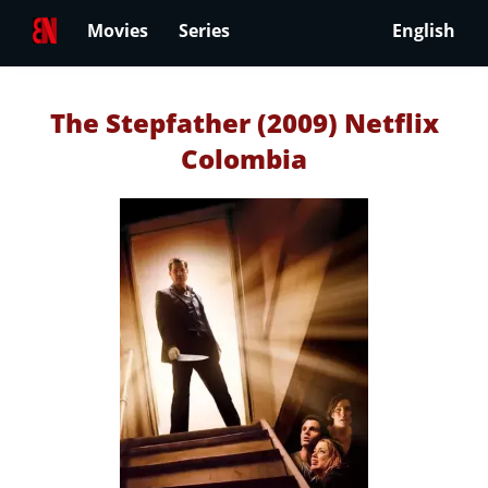
Movies
Series
English
The Stepfather (2009) Netflix
Colombia