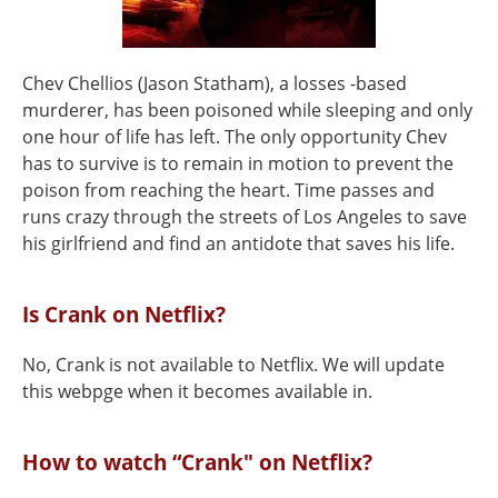
Chev Chellios (Jason Statham), a losses -based
murderer, has been poisoned while sleeping and only
one hour of life has left. The only opportunity Chev
has to survive is to remain in motion to prevent the
poison from reaching the heart. Time passes and
runs crazy through the streets of Los Angeles to save
his girlfriend and find an antidote that saves his life.
Is Crank on Netflix?
No, Crank is not available to Netflix. We will update
this webpge when it becomes available in.
How to watch “Crank" on Netflix?