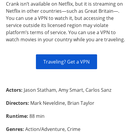
Crank isn’t available on Netflix, but it is streaming on
Netflix in other countries—such as Great Britain—.
You can use a VPN to watch it, but accessing the
service outside its licensed region may violate
platform’s terms of service. You can use a VPN to
watch movies in your country while you are traveling.
Traveling? Get a VPN
Actors:
Jason Statham, Amy Smart, Carlos Sanz
Directors:
Mark Neveldine, Brian Taylor
Runtime:
88 min
Genres:
Action/Adventure, Crime