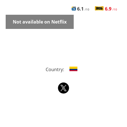
6.1
6.9
/10
/10
Not available on Netflix
Country: