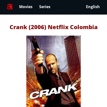
Movies
Series
English
Crank (2006) Netflix Colombia