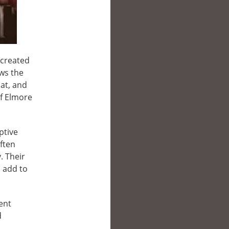
 created
ws the
at, and
of Elmore
ptive
ften
. Their
 add to
ent
d