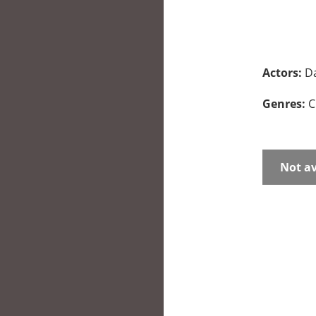
Actors:
Da
Genres:
C
Not av