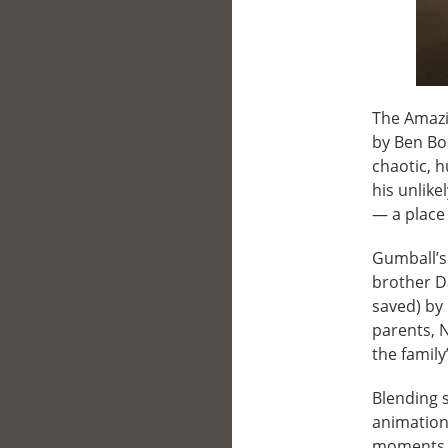
The Amazi
by Ben Bo
chaotic, h
his unlike
— a place
Gumball’s
brother D
saved) by 
parents, 
the family
Blending s
animation
moments i