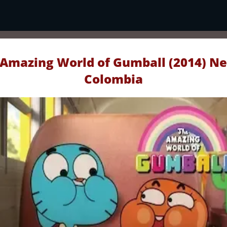
Amazing World of Gumball (2014) Ne
Colombia