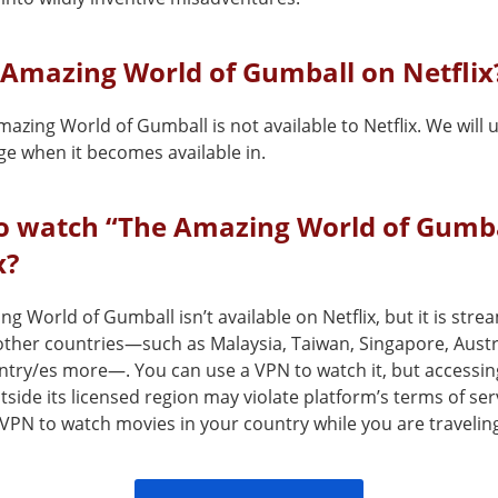
 Amazing World of Gumball on Netflix
azing World of Gumball is not available to Netflix. We will
ge when it becomes available in.
o watch “The Amazing World of Gumba
x?
g World of Gumball isn’t available on Netflix, but it is stre
 other countries—such as Malaysia, Taiwan, Singapore, Austra
ntry/es more—. You can use a VPN to watch it, but accessin
tside its licensed region may violate platform’s terms of ser
VPN to watch movies in your country while you are travelin