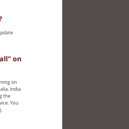
?
 update
ll" on
aming on
lia, India
g the
vice. You
g.