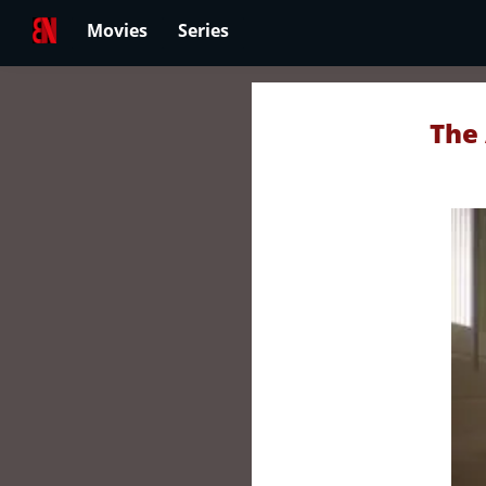
Movies
Series
The 