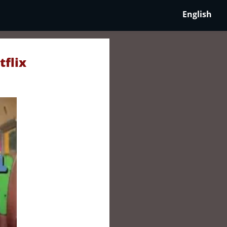
English
tflix