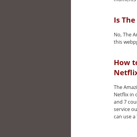
Is The
No, The Am
this webp
How t
Netfli
The Amazin
Netflix in
and 7 cou
service ou
can use a 