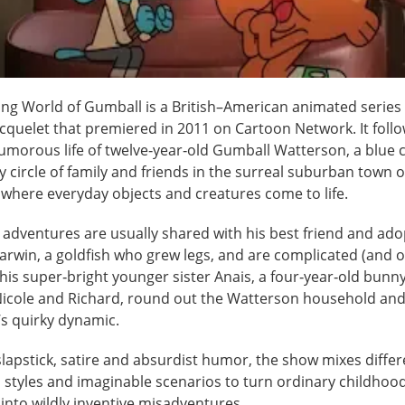
ng World of Gumball is a British–American animated series
cquelet that premiered in 2011 on Cartoon Network. It follo
umorous life of twelve‑year‑old Gumball Watterson, a blue c
ly circle of family and friends in the surreal suburban town 
 where everyday objects and creatures come to life.
 adventures are usually shared with his best friend and ado
arwin, a goldfish who grew legs, and are complicated (and o
his super‑bright younger sister Anais, a four‑year‑old bunny
Nicole and Richard, round out the Watterson household and
’s quirky dynamic.
lapstick, satire and absurdist humor, the show mixes differ
 styles and imaginable scenarios to turn ordinary childhoo
nto wildly inventive misadventures.