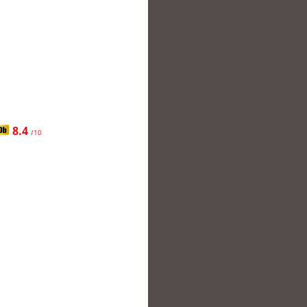
8.4
/10