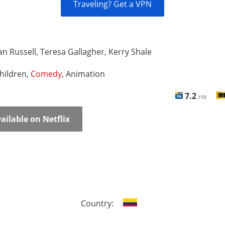
Traveling? Get a VPN
n Russell, Teresa Gallagher, Kerry Shale
hildren,
Comedy
, Animation
7.2
/10
ailable on Netflix
Country: