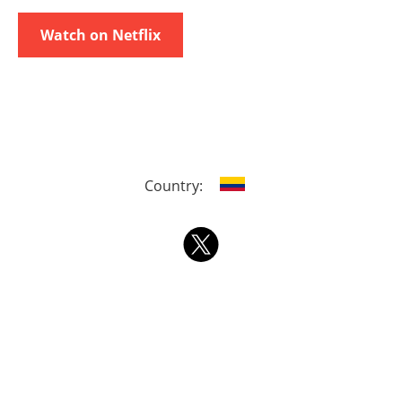
Watch on Netflix
Country: