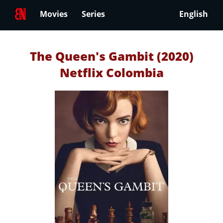
Movies
Series
English
The Queen's Gambit (2020)
Netflix Colombia