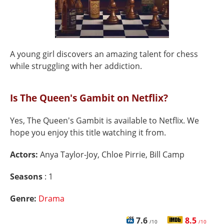
A young girl discovers an amazing talent for chess
while struggling with her addiction.
Is The Queen's Gambit on Netflix?
Yes, The Queen's Gambit is available to Netflix. We
hope you enjoy this title watching it from.
Actors:
Anya Taylor-Joy, Chloe Pirrie, Bill Camp
Seasons
: 1
Genre:
Drama
7.6
8.5
/10
/10