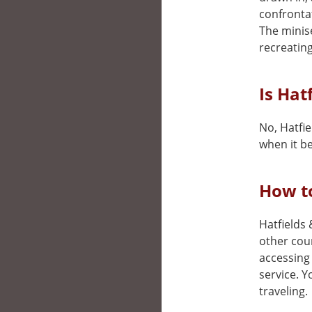
confronta
The minis
recreating
Is Hat
No, Hatfie
when it be
How to
Hatfields 
other cou
accessing 
service. 
traveling.