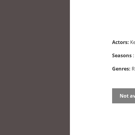
Actors:
Ke
Seasons
:
Genres:
R
Not av