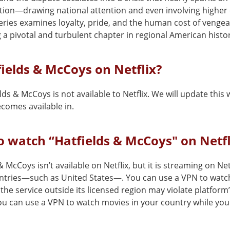
tion—drawing national attention and even involving higher 
eries examines loyalty, pride, and the human cost of venge
 a pivotal and turbulent chapter in regional American histo
fields & McCoys on Netflix?
lds & McCoys is not available to Netflix. We will update thi
comes available in.
 watch “Hatfields & McCoys" on Netfl
& McCoys isn’t available on Netflix, but it is streaming on Netf
ntries—such as United States—. You can use a VPN to watch 
the service outside its licensed region may violate platform
You can use a VPN to watch movies in your country while you