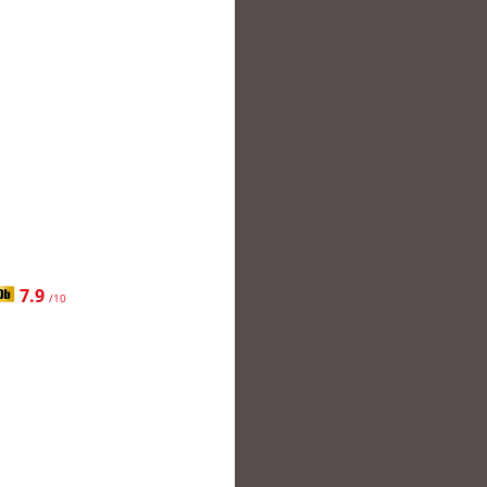
7.9
/10