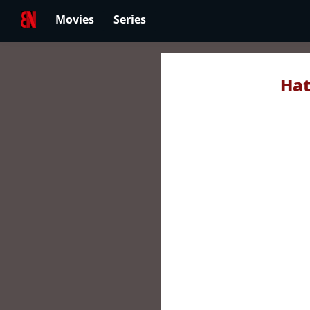
Movies
Series
Hat