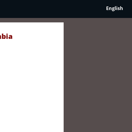
English
mbia