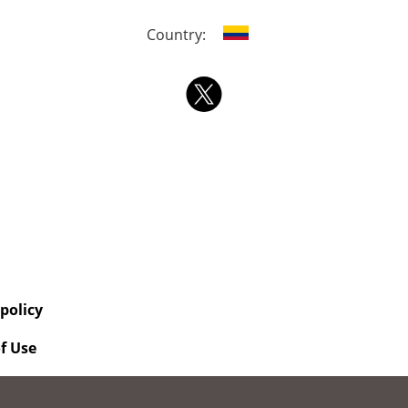
Country:
 policy
f Use