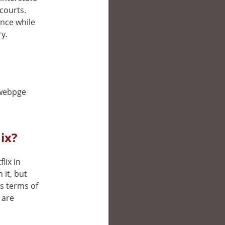
courts.
ance while
ry.
s webpge
ix?
lix in
it, but
’s terms of
 are