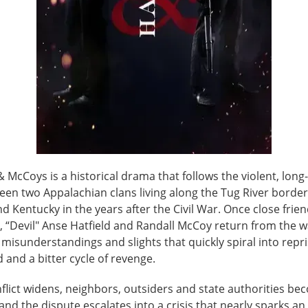
& McCoys is a historical drama that follows the violent, lon
een two Appalachian clans living along the Tug River border
nd Kentucky in the years after the Civil War. Once close frie
 “Devil" Anse Hatfield and Randall McCoy return from the w
isunderstandings and slights that quickly spiral into repri
and a bitter cycle of revenge.
nflict widens, neighbors, outsiders and state authorities b
and the dispute escalates into a crisis that nearly sparks an