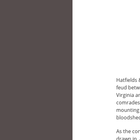
Hatfields 
feud betw
Virginia a
comrades,
mounting m
bloodshed 
As the co
drawn in, 