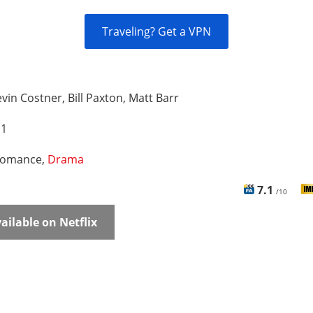
Traveling? Get a VPN
vin Costner, Bill Paxton, Matt Barr
 1
omance,
Drama
7.1
/10
ailable on Netflix