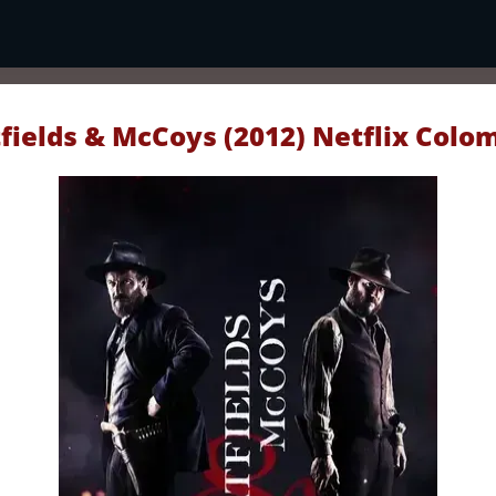
fields & McCoys (2012) Netflix Colo