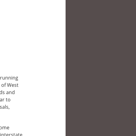
g-running
 of West
nds and
ar to
sals,
ecome
 interstate