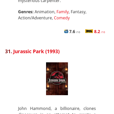
mysterious carpenter.
Genres:
Animation,
Family
, Fantasy,
Action/Adventure,
Comedy
7.6
8.2
/10
/10
31.
Jurassic Park (1993)
John Hammond, a billionaire, clones