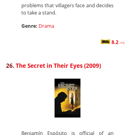
problems that villagers face and decides
to take a stand.
Genre:
Drama
8.2
/10
26.
The Secret in Their Eyes (2009)
Benjamín Espósito is official of an