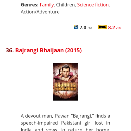
Genres:
Family
, Children,
Science fiction
,
Action/Adventure
7.0
8.2
/10
/10
36.
Bajrangi Bhaijaan (2015)
A devout man, Pawan "Bajrangi," finds a
speech-impaired Pakistani girl lost in
India and vows to return her home.