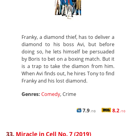
Franky, a diamond thief, has to deliver a
diamond to his boss Avi, but before
doing so, he lets himself be persuaded
by Boris to bet on a boxing match. But it
is a trap to take the diamon from him.
When Avi finds out, he hires Tony to find
Franky and his lost diamond.
Genres:
Comedy
, Crime
7.9
8.2
/10
/10
33.
Miracle in Cell No. 7 (2019)