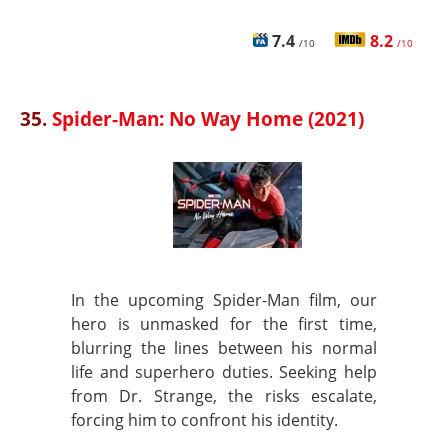
7.4
8.2
/10
/10
35.
Spider-Man: No Way Home (2021)
In the upcoming Spider-Man film, our
hero is unmasked for the first time,
blurring the lines between his normal
life and superhero duties. Seeking help
from Dr. Strange, the risks escalate,
forcing him to confront his identity.