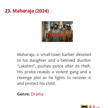
23.
Maharaja (2024)
Maharaja, a small-town barber devoted
to his daughter and a beloved dustbin
"Lakshmi", pushes police after its theft.
His probe reveals a violent gang and a
revenge plot as he fights to recover it
and protect his child.
Genre:
Drama
8.3
/10