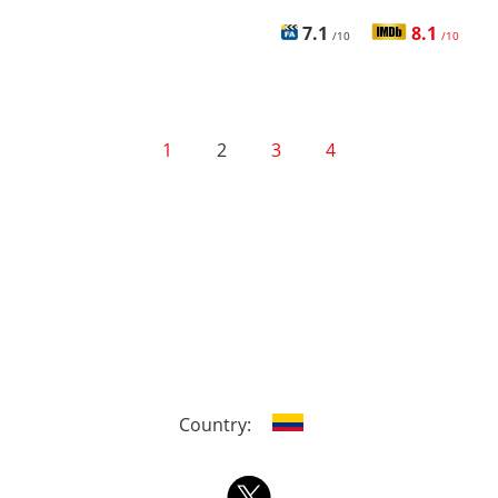
7.1
8.1
/10
/10
1
2
3
4
Country: