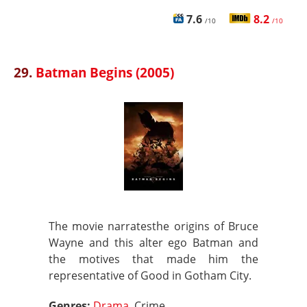
7.6
8.2
/10
/10
29.
Batman Begins (2005)
The movie narratesthe origins of Bruce
Wayne and this alter ego Batman and
the motives that made him the
representative of Good in Gotham City.
Genres:
Drama
, Crime