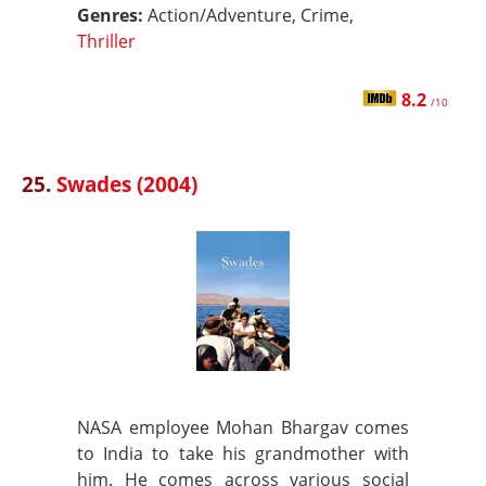
Genres:
Action/Adventure, Crime,
Thriller
8.2
/10
25.
Swades (2004)
NASA employee Mohan Bhargav comes
to India to take his grandmother with
him. He comes across various social