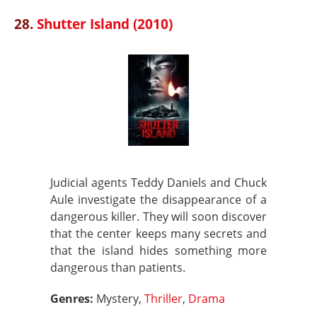
28.
Shutter Island (2010)
Judicial agents Teddy Daniels and Chuck
Aule investigate the disappearance of a
dangerous killer. They will soon discover
that the center keeps many secrets and
that the island hides something more
dangerous than patients.
Genres:
Mystery,
Thriller
,
Drama