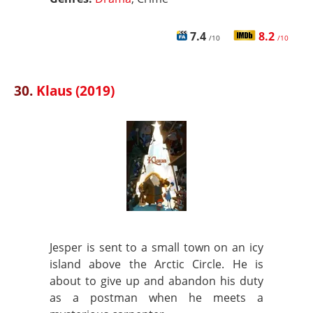
7.4
8.2
/10
/10
30.
Klaus (2019)
Jesper is sent to a small town on an icy
island above the Arctic Circle. He is
about to give up and abandon his duty
as a postman when he meets a