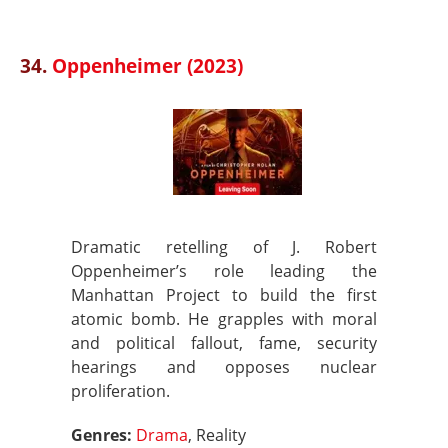
34.
Oppenheimer (2023)
Dramatic retelling of J. Robert
Oppenheimer’s role leading the
Manhattan Project to build the first
atomic bomb. He grapples with moral
and political fallout, fame, security
hearings and opposes nuclear
proliferation.
Genres:
Drama
, Reality