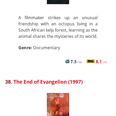
A filmmaker strikes up an unusual
friendship with an octopus living in a
South African kelp forest, learning as the
animal shares the mysteries of its world.
Genre:
Documentary
7.3
8.1
/10
/10
38.
The End of Evangelion (1997)