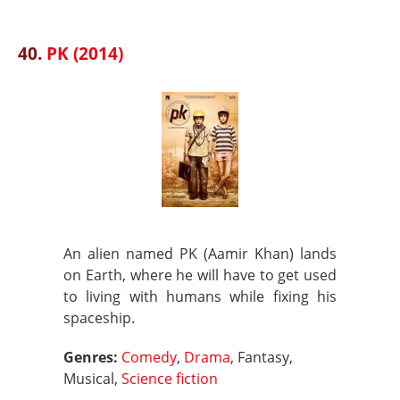
40.
PK (2014)
An alien named PK (Aamir Khan) lands
on Earth, where he will have to get used
to living with humans while fixing his
spaceship.
Genres:
Comedy
,
Drama
, Fantasy,
Musical,
Science fiction