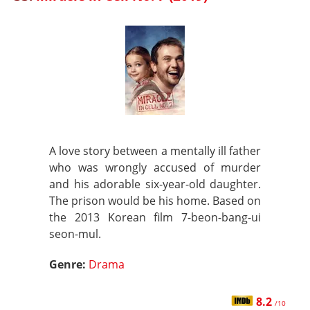
A love story between a mentally ill father
who was wrongly accused of murder
and his adorable six-year-old daughter.
The prison would be his home. Based on
the 2013 Korean film 7-beon-bang-ui
seon-mul.
Genre:
Drama
8.2
/10