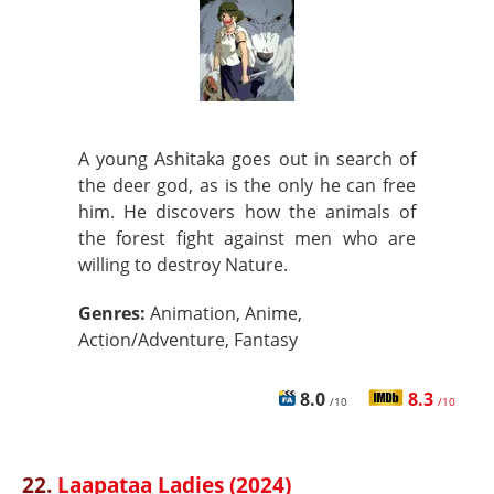
A young Ashitaka goes out in search of
the deer god, as is the only he can free
him. He discovers how the animals of
the forest fight against men who are
willing to destroy Nature.
Genres:
Animation, Anime,
Action/Adventure, Fantasy
8.0
8.3
/10
/10
22.
Laapataa Ladies (2024)