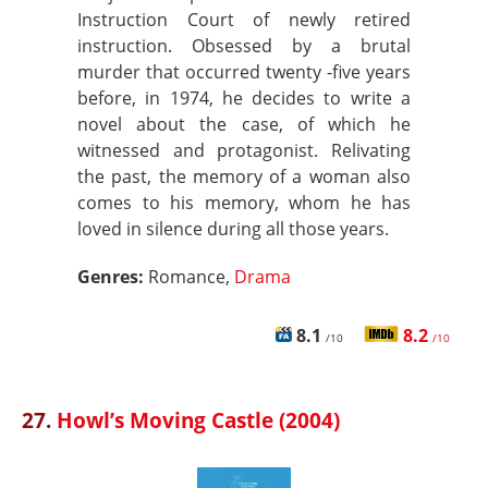
Instruction Court of newly retired
instruction. Obsessed by a brutal
murder that occurred twenty -five years
before, in 1974, he decides to write a
novel about the case, of which he
witnessed and protagonist. Relivating
the past, the memory of a woman also
comes to his memory, whom he has
loved in silence during all those years.
Genres:
Romance,
Drama
8.1
8.2
/10
/10
27.
Howl’s Moving Castle (2004)