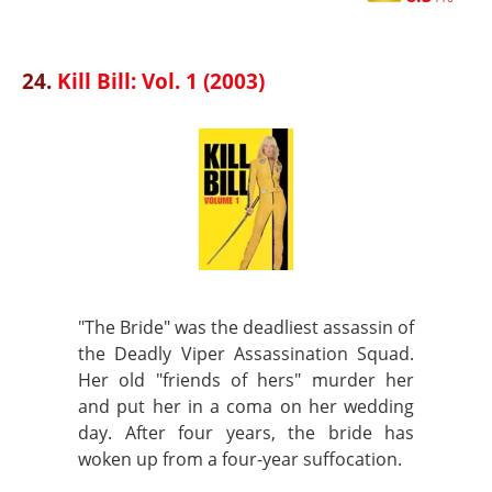
24.
Kill Bill: Vol. 1 (2003)
"The Bride" was the deadliest assassin of
the Deadly Viper Assassination Squad.
Her old "friends of hers" murder her
and put her in a coma on her wedding
day. After four years, the bride has
woken up from a four-year suffocation.