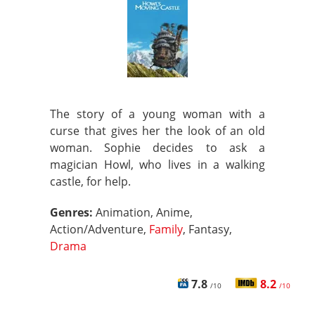
The story of a young woman with a
curse that gives her the look of an old
woman. Sophie decides to ask a
magician Howl, who lives in a walking
castle, for help.
Genres:
Animation, Anime,
Action/Adventure,
Family
, Fantasy,
Drama
7.8
8.2
/10
/10