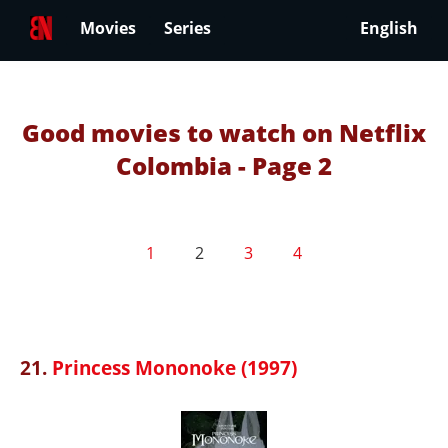
Movies
Series
English
Good movies to watch on Netflix
Colombia - Page 2
1
2
3
4
21.
Princess Mononoke (1997)