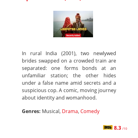
In rural India (2001), two newlywed
brides swapped on a crowded train are
separated: one forms bonds at an
unfamiliar station; the other hides
under a false name amid secrets and a
suspicious cop. A comic, moving journey
about identity and womanhood.
Genres:
Musical,
Drama
,
Comedy
8.3
/10