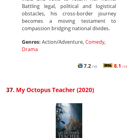
Battling legal, political and logistical
obstacles, his cross-border journey
becomes a moving testament to
compassion bridging national divides.
Genres:
Action/Adventure,
Comedy
,
Drama
7.2
8.1
/10
/10
37.
My Octopus Teacher (2020)