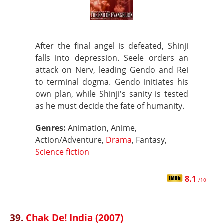
After the final angel is defeated, Shinji
falls into depression. Seele orders an
attack on Nerv, leading Gendo and Rei
to terminal dogma. Gendo initiates his
own plan, while Shinji's sanity is tested
as he must decide the fate of humanity.
Genres:
Animation, Anime,
Action/Adventure,
Drama
, Fantasy,
Science fiction
8.1
/10
39.
Chak De! India (2007)