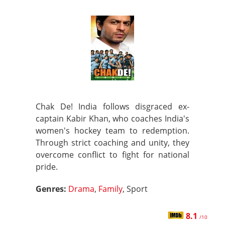
Chak De! India follows disgraced ex-
captain Kabir Khan, who coaches India's
women's hockey team to redemption.
Through strict coaching and unity, they
overcome conflict to fight for national
pride.
Genres:
Drama
,
Family
, Sport
8.1
/10