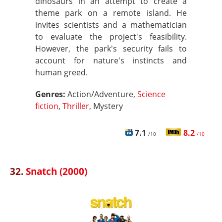
dinosaurs in an attempt to create a
theme park on a remote island. He
invites scientists and a mathematician
to evaluate the project's feasibility.
However, the park's security fails to
account for nature's instincts and
human greed.
Genres:
Action/Adventure,
Science
fiction
,
Thriller
, Mystery
7.1
8.2
/10
/10
32.
Snatch (2000)