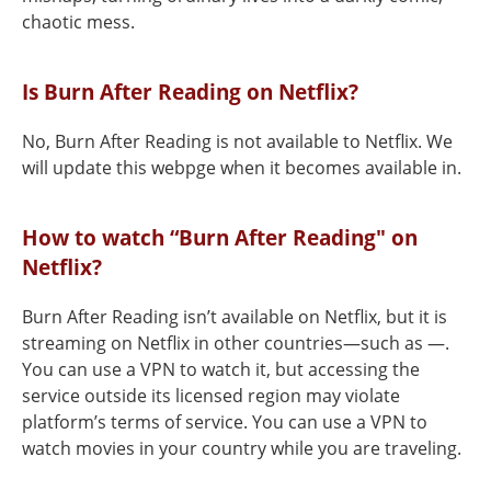
chaotic mess.
Is Burn After Reading on Netflix?
No, Burn After Reading is not available to Netflix. We
will update this webpge when it becomes available in.
How to watch “Burn After Reading" on
Netflix?
Burn After Reading isn’t available on Netflix, but it is
streaming on Netflix in other countries—such as —.
You can use a VPN to watch it, but accessing the
service outside its licensed region may violate
platform’s terms of service. You can use a VPN to
watch movies in your country while you are traveling.