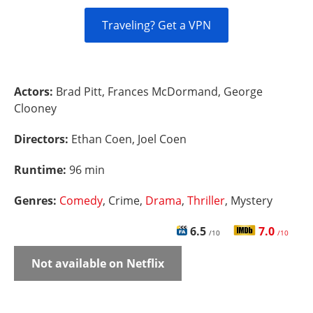
Traveling? Get a VPN
Actors:
Brad Pitt, Frances McDormand, George
Clooney
Directors:
Ethan Coen, Joel Coen
Runtime:
96 min
Genres:
Comedy
, Crime,
Drama
,
Thriller
, Mystery
6.5
7.0
/10
/10
Not available on Netflix