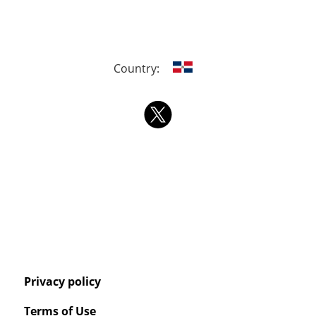
Country:
Privacy policy
Terms of Use