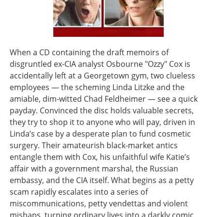
When a CD containing the draft memoirs of
disgruntled ex-CIA analyst Osbourne "Ozzy" Cox is
accidentally left at a Georgetown gym, two clueless
employees — the scheming Linda Litzke and the
amiable, dim-witted Chad Feldheimer — see a quick
payday. Convinced the disc holds valuable secrets,
they try to shop it to anyone who will pay, driven in
Linda’s case by a desperate plan to fund cosmetic
surgery. Their amateurish black‑market antics
entangle them with Cox, his unfaithful wife Katie’s
affair with a government marshal, the Russian
embassy, and the CIA itself. What begins as a petty
scam rapidly escalates into a series of
miscommunications, petty vendettas and violent
mishaps, turning ordinary lives into a darkly comic,