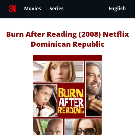
Movies
Series
English
Burn After Reading (2008) Netflix
Dominican Republic