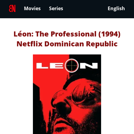
Movies
Series
English
Léon: The Professional (1994)
Netflix Dominican Republic