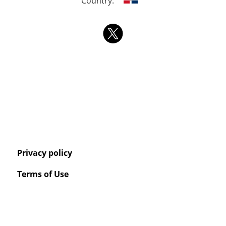
Country:
Privacy policy
Terms of Use