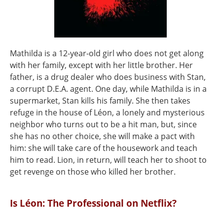
Mathilda is a 12-year-old girl who does not get along
with her family, except with her little brother. Her
father, is a drug dealer who does business with Stan,
a corrupt D.E.A. agent. One day, while Mathilda is in a
supermarket, Stan kills his family. She then takes
refuge in the house of Léon, a lonely and mysterious
neighbor who turns out to be a hit man, but, since
she has no other choice, she will make a pact with
him: she will take care of the housework and teach
him to read. Lion, in return, will teach her to shoot to
get revenge on those who killed her brother.
Is Léon: The Professional on Netflix?