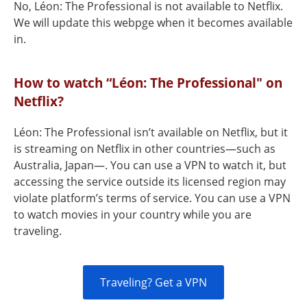
No, Léon: The Professional is not available to Netflix.
We will update this webpge when it becomes available
in.
How to watch “Léon: The Professional" on
Netflix?
Léon: The Professional isn’t available on Netflix, but it
is streaming on Netflix in other countries—such as
Australia, Japan—. You can use a VPN to watch it, but
accessing the service outside its licensed region may
violate platform’s terms of service. You can use a VPN
to watch movies in your country while you are
traveling.
Traveling? Get a VPN