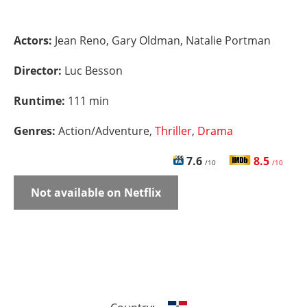
Actors:
Jean Reno, Gary Oldman, Natalie Portman
Director:
Luc Besson
Runtime:
111 min
Genres:
Action/Adventure,
Thriller
,
Drama
7.6
8.5
/10
/10
Not available on Netflix