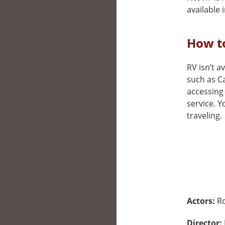
available i
How to
RV isn’t a
such as Ca
accessing 
service. 
traveling.
Actors:
Ro
Director: