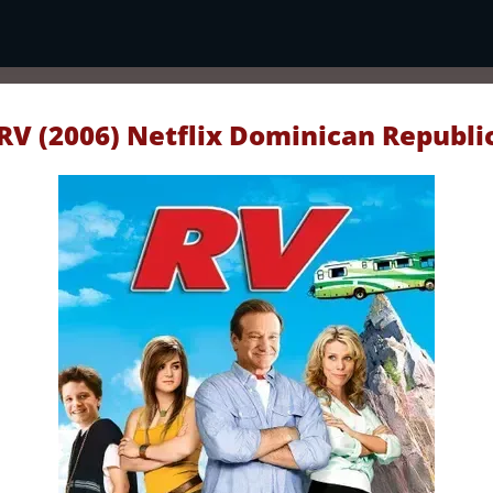
RV (2006) Netflix Dominican Republi