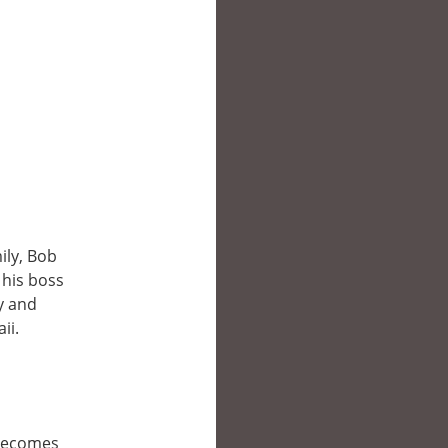
ily, Bob
 his boss
y and
ii.
 becomes