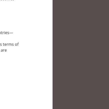
untries—
’s terms of
 are