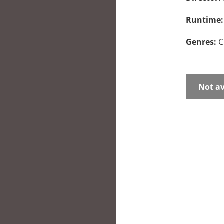
Runtime
Genres:
C
Not av