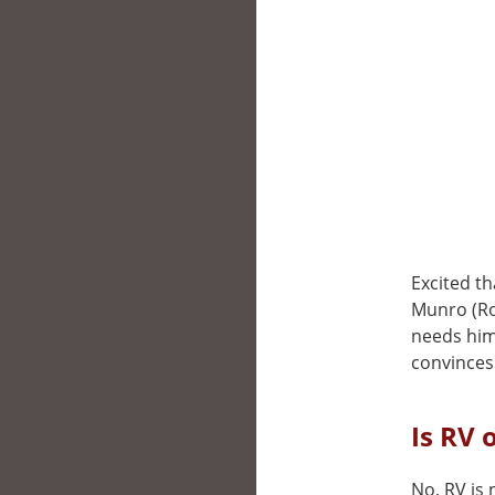
Excited th
Munro (Rob
needs him
convinces
Is RV 
No, RV is 