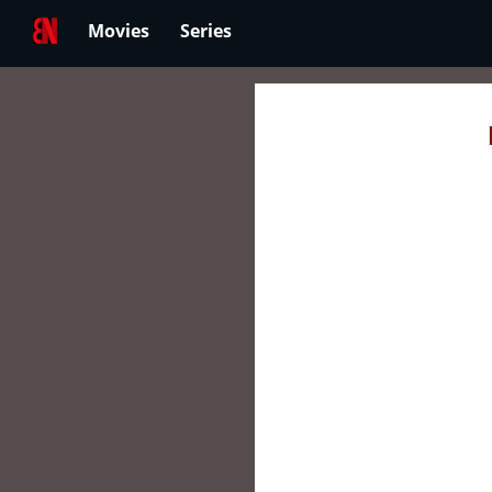
Movies
Series