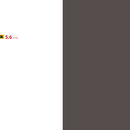
5.6
/10