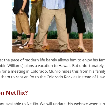
at the pace of modern life barely allows him to enjoy his fam
in Williams) plans a vacation to Hawaii. But unfortunately,
 for a meeting in Colorado. Munro hides this from his famil
 them to rent an RV to the Colorado Rockies instead of Hawa
on Netflix?
not available to Netflix. We will update this webpge when it