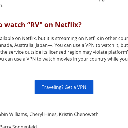
n.
 watch “RV" on Netflix?
vailable on Netflix, but it is streaming on Netflix in other co
nada, Australia, Japan—. You can use a VPN to watch it, but
the service outside its licensed region may violate platform
You can use a VPN to watch movies in your country while you
Traveling? Get a VPN
bin Williams, Cheryl Hines, Kristin Chenoweth
Barry Sonnenfeld