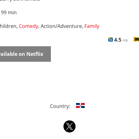
:
99 min
hildren,
Comedy
, Action/Adventure,
Family
4.5
/10
ailable on Netflix
Country: