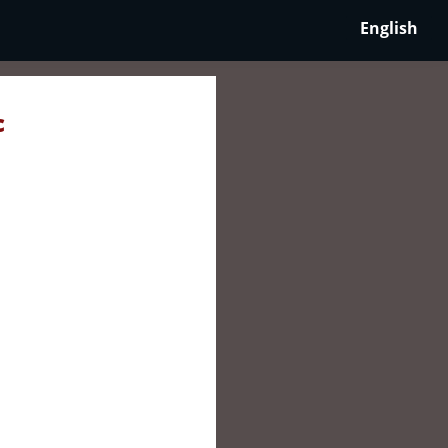
English
c