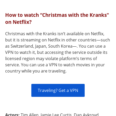
How to watch “Christmas with the Kranks"
on Netflix?
Christmas with the Kranks isn’t available on Netflix,
but it is streaming on Netflix in other countries—such
as Switzerland, Japan, South Korea—. You can use a
VPN to watch it, but accessing the service outside its
licensed region may violate platform’s terms of
service. You can use a VPN to watch movies in your
country while you are traveling.
Traveling? Get a VPN
Actors:
Tim Allen, Jamie Lee Curtis, Dan Aykroyd