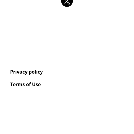
Privacy policy
Terms of Use