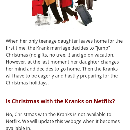
When her only teenage daughter leaves home for the
first time, the Krank marriage decides to "jump"
Christmas (no gifts, no tree...) and go on vacation.
However, at the last moment her daughter changes
her mind and decides to go home. Then the Kranks
will have to be eagerly and hastily preparing for the
Christmas holidays.
Is Christmas with the Kranks on Netflix?
No, Christmas with the Kranks is not available to
Netflix. We will update this webpge when it becomes
available in.