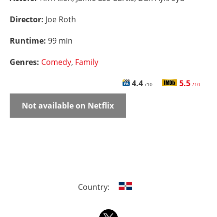
Director:
Joe Roth
Runtime:
99 min
Genres:
Comedy
,
Family
4.4
5.5
/10
/10
Not available on Netflix
Country: