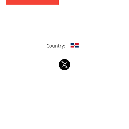
Country: