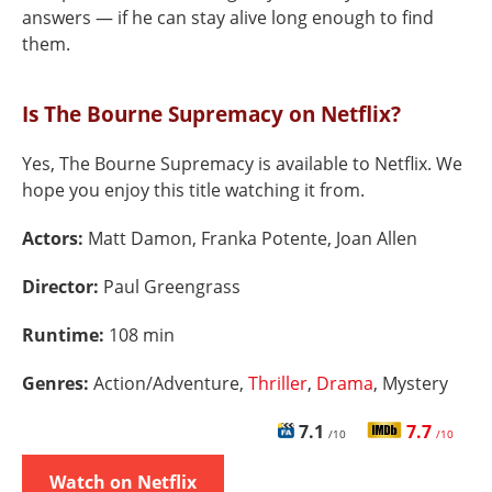
answers — if he can stay alive long enough to find
them.
Is The Bourne Supremacy on Netflix?
Yes, The Bourne Supremacy is available to Netflix. We
hope you enjoy this title watching it from.
Actors:
Matt Damon, Franka Potente, Joan Allen
Director:
Paul Greengrass
Runtime:
108 min
Genres:
Action/Adventure,
Thriller
,
Drama
, Mystery
7.1
7.7
/10
/10
Watch on Netflix