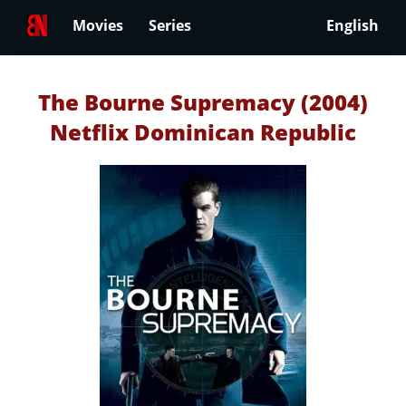
Movies
Series
English
The Bourne Supremacy (2004)
Netflix Dominican Republic