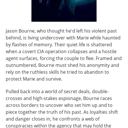
Jason Bourne, who thought he'd left his violent past
behind, is living undercover with Marie while haunted
by flashes of memory. Their quiet life is shattered
when a covert CIA operation collapses and a hostile
agent surfaces, forcing the couple to flee. Framed and
outnumbered, Bourne must shed his anonymity and
rely on the ruthless skills he tried to abandon to
protect Marie and survive.
Pulled back into a world of secret deals, double-
crosses and high-stakes espionage, Bourne races
across borders to uncover who set him up and to
piece together the truth of his past. As loyalties shift
and danger closes in, he confronts a web of
conspiracies within the agency that may hold the