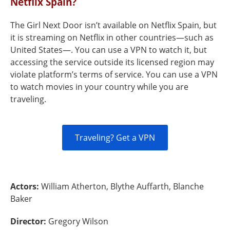
Netflix Spain?
The Girl Next Door isn’t available on Netflix Spain, but
it is streaming on Netflix in other countries—such as
United States—. You can use a VPN to watch it, but
accessing the service outside its licensed region may
violate platform’s terms of service. You can use a VPN
to watch movies in your country while you are
traveling.
Traveling? Get a VPN
Actors:
William Atherton, Blythe Auffarth, Blanche
Baker
Director:
Gregory Wilson