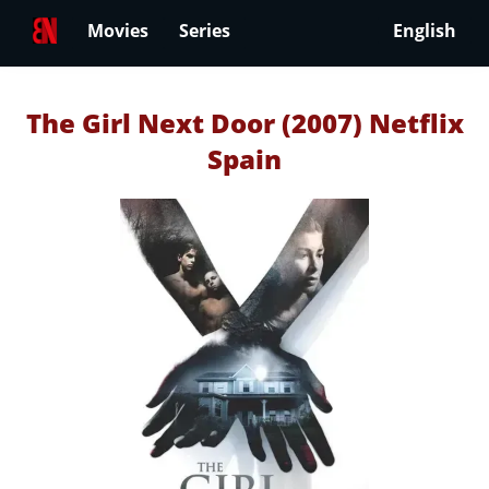
Movies
Series
English
The Girl Next Door (2007) Netflix
Spain