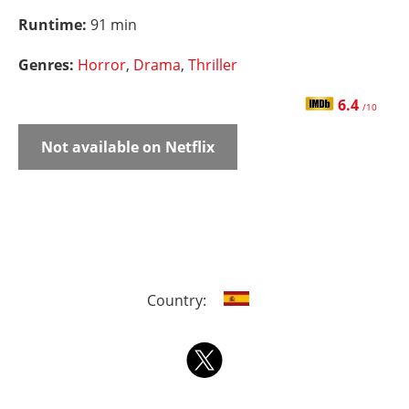
Runtime:
91 min
Genres:
Horror
,
Drama
,
Thriller
6.4
/10
Not available on Netflix
Country: