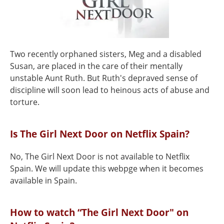
Two recently orphaned sisters, Meg and a disabled
Susan, are placed in the care of their mentally
unstable Aunt Ruth. But Ruth's depraved sense of
discipline will soon lead to heinous acts of abuse and
torture.
Is The Girl Next Door on Netflix Spain?
No, The Girl Next Door is not available to Netflix
Spain. We will update this webpge when it becomes
available in Spain.
How to watch “The Girl Next Door" on