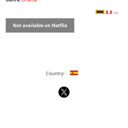
8.8
/10
Not available on Netflix
Country: