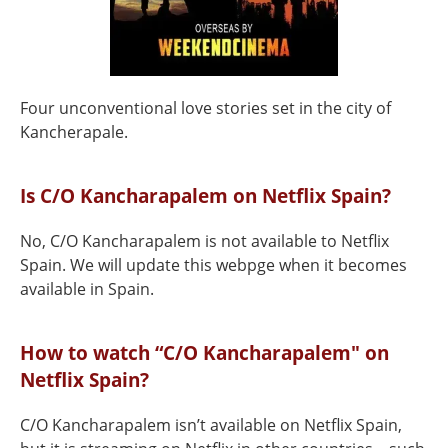
Four unconventional love stories set in the city of
Kancherapale.
Is C/O Kancharapalem on Netflix Spain?
No, C/O Kancharapalem is not available to Netflix
Spain. We will update this webpge when it becomes
available in Spain.
How to watch “C/O Kancharapalem" on
Netflix Spain?
C/O Kancharapalem isn’t available on Netflix Spain,