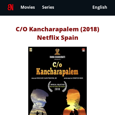
Movies
Series
English
C/O Kancharapalem (2018)
Netflix Spain