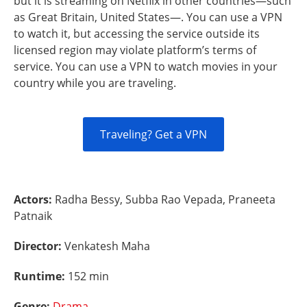
but it is streaming on Netflix in other countries—such
as Great Britain, United States—. You can use a VPN
to watch it, but accessing the service outside its
licensed region may violate platform’s terms of
service. You can use a VPN to watch movies in your
country while you are traveling.
Traveling? Get a VPN
Actors:
Radha Bessy, Subba Rao Vepada, Praneeta
Patnaik
Director:
Venkatesh Maha
Runtime:
152 min
Genre:
Drama