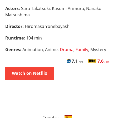
Actors:
Sara Takatsuki, Kasumi Arimura, Nanako
Matsushima
Director:
Hiromasa Yonebayashi
Runtime:
104 min
Genres:
Animation, Anime,
Drama
,
Family
, Mystery
7.1
7.6
/10
/10
Watch on Netflix
Country: