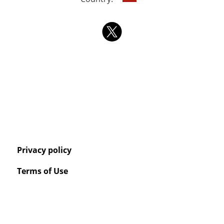
Privacy policy
Terms of Use