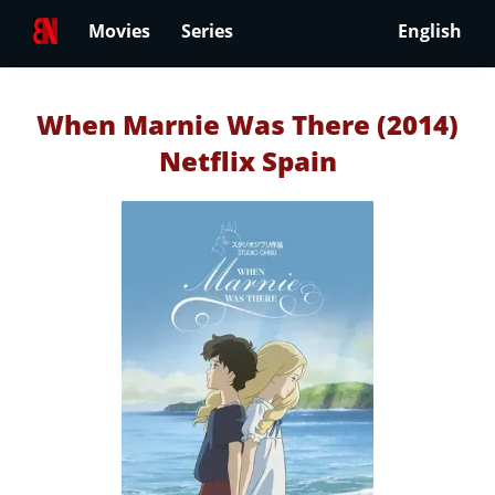
Movies
Series
English
When Marnie Was There (2014)
Netflix Spain