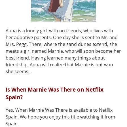
Anna is a lonely girl, with no friends, who lives with
her adoptive parents. One day she is sent to Mr. and
Mrs. Pegg. There, where the sand dunes extend, she
meets a girl named Marnie, who will soon become her
best friend. Having learned many things about
friendship, Anna will realize that Marnie is not who
she seems...
Is When Marnie Was There on Netflix
Spain?
Yes, When Marnie Was There is available to Netflix
Spain. We hope you enjoy this title watching it from
Spain.