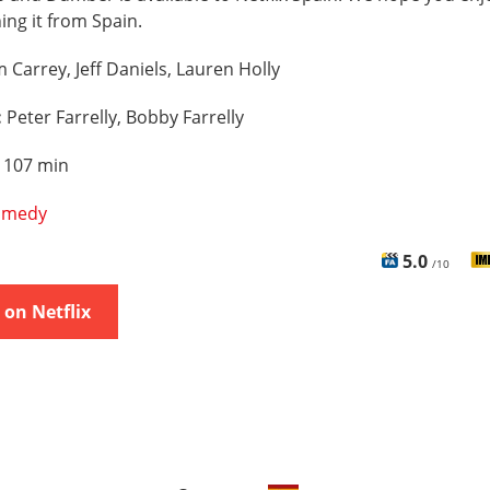
hing it from Spain.
m Carrey, Jeff Daniels, Lauren Holly
:
Peter Farrelly, Bobby Farrelly
:
107 min
omedy
5.0
/10
on Netflix