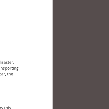
disaster.
ransporting
car, the
y this