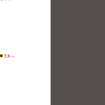
7.3
/10