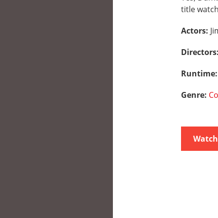
title watc
Actors:
Ji
Directors
Runtime
Genre:
C
Watch 