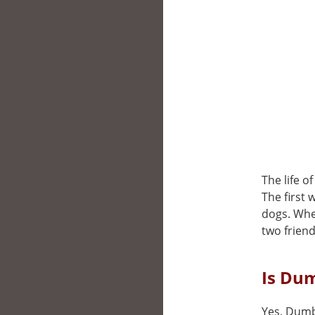
The life o
The first 
dogs. When
two friend
Is Du
Yes, Dumb