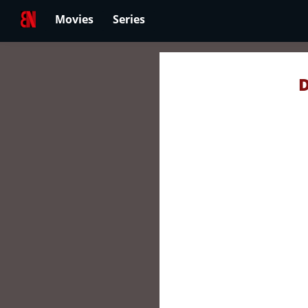
Movies
Series
D