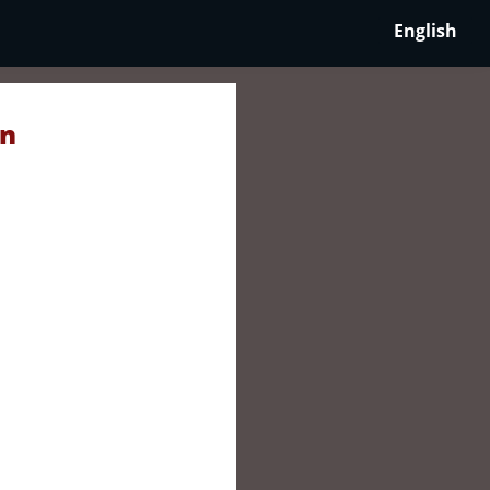
English
in