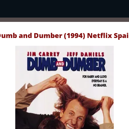
umb and Dumber (1994) Netflix Spa