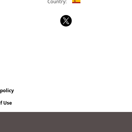
Country:
 policy
f Use