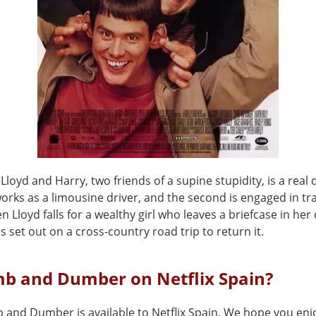
f Lloyd and Harry, two friends of a supine stupidity, is a real 
works as a limousine driver, and the second is engaged in t
 Lloyd falls for a wealthy girl who leaves a briefcase in her 
s set out on a cross-country road trip to return it.
mb and Dumber on Netflix Spain?
 and Dumber is available to Netflix Spain. We hope you enjo