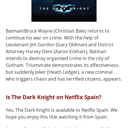
Batman/Bruce Wayne (Christian Bale) returns to
continue his war on crime. With the help of
Lieutenant Jim Gordon (Gary Oldman) and District
Attorney Harvey Dent (Aaron Eckhart), Batman
intends to destroy organized crime in the city of
Gotham. Triumvirate demonstrates its effectiveness,
but suddenly Joker (Heath Ledger), a new criminal
who triggers chaos and has terrified citizens, appears.
Is The Dark Knight on Netflix Spain?
Yes, The Dark Knight is available to Netflix Spain. We
hope you enjoy this title watching it from Spain.