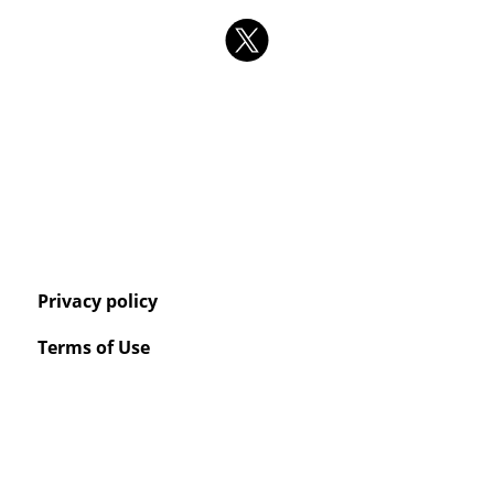
Privacy policy
Terms of Use