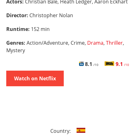
Actors:
Christian Bale, Heath Ledger, Aaron Eckhart
Director:
Christopher Nolan
Runtime:
152 min
Genres:
Action/Adventure, Crime,
Drama
,
Thriller
,
Mystery
8.1
9.1
/10
/10
Watch on Netflix
Country: