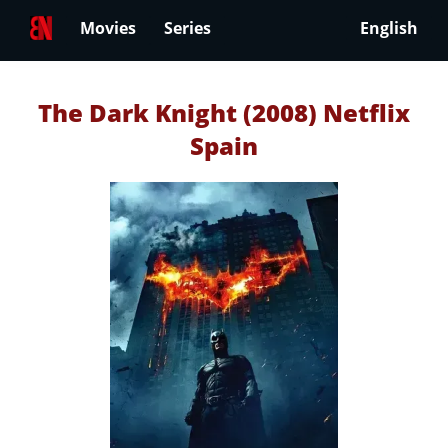
Movies
Series
English
The Dark Knight (2008) Netflix
Spain