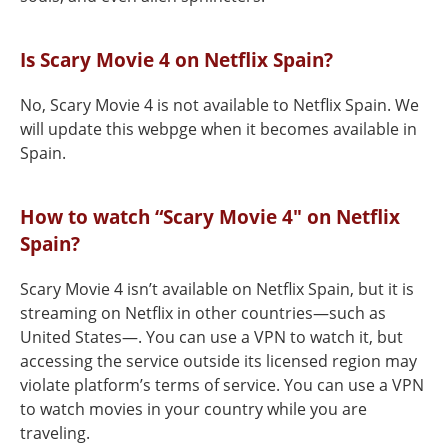
Is Scary Movie 4 on Netflix Spain?
No, Scary Movie 4 is not available to Netflix Spain. We
will update this webpge when it becomes available in
Spain.
How to watch “Scary Movie 4" on Netflix
Spain?
Scary Movie 4 isn’t available on Netflix Spain, but it is
streaming on Netflix in other countries—such as
United States—. You can use a VPN to watch it, but
accessing the service outside its licensed region may
violate platform’s terms of service. You can use a VPN
to watch movies in your country while you are
traveling.