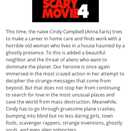
This time, the naive Cindy Campbell (Anna Faris) tries
to make a career in home care and finds work with a
horrible old woman who lives in a house haunted by a
ghostly presence. To this is added a beautiful
neighbor and the threat of aliens who want to
dominate the planet. Our heroine is once again
immersed in the most crazed action in her attempt to
decipher the strange messages that come from
beyond. But that does not stop her from continuing
to search for love in the most unusual places and
save the world from mass destruction. Meanwhile,
Cindy has to go through gruesome plane crashes,
bumping into blind but no less daring girls, town
fools, scavenger rappers, strange inventions, ghostly
souls, and even alien sphincters.