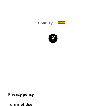
Country:
Privacy policy
Terms of Use