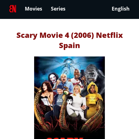
Movies
Series
English
Scary Movie 4 (2006) Netflix
Spain