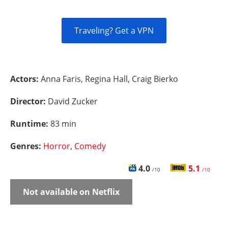
Traveling? Get a VPN
Actors:
Anna Faris, Regina Hall, Craig Bierko
Director:
David Zucker
Runtime:
83 min
Genres:
Horror
,
Comedy
4.0
5.1
/10
/10
Not available on Netflix