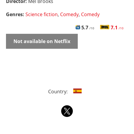
Director:
Mel Brooks
Genres:
Science fiction
,
Comedy
,
Comedy
5.7
7.1
/10
/10
Not available on Netflix
Country: