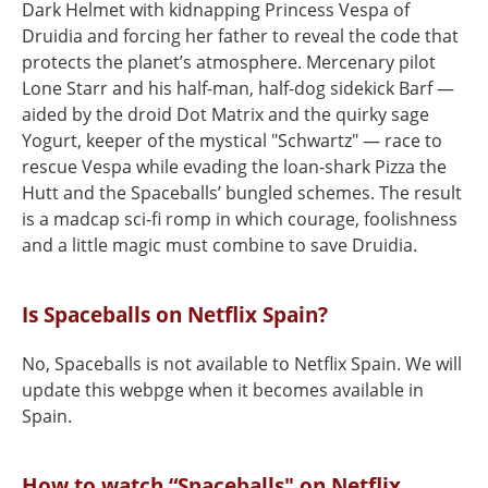
Dark Helmet with kidnapping Princess Vespa of
Druidia and forcing her father to reveal the code that
protects the planet’s atmosphere. Mercenary pilot
Lone Starr and his half-man, half-dog sidekick Barf —
aided by the droid Dot Matrix and the quirky sage
Yogurt, keeper of the mystical "Schwartz" — race to
rescue Vespa while evading the loan-shark Pizza the
Hutt and the Spaceballs’ bungled schemes. The result
is a madcap sci‑fi romp in which courage, foolishness
and a little magic must combine to save Druidia.
Is Spaceballs on Netflix Spain?
No, Spaceballs is not available to Netflix Spain. We will
update this webpge when it becomes available in
Spain.
How to watch “Spaceballs" on Netflix