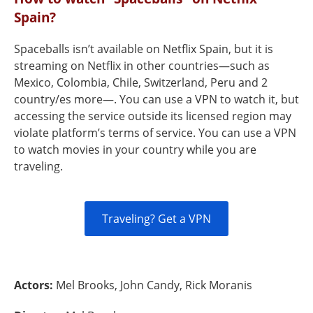
Spain?
Spaceballs isn’t available on Netflix Spain, but it is
streaming on Netflix in other countries—such as
Mexico, Colombia, Chile, Switzerland, Peru and 2
country/es more—. You can use a VPN to watch it, but
accessing the service outside its licensed region may
violate platform’s terms of service. You can use a VPN
to watch movies in your country while you are
traveling.
Traveling? Get a VPN
Actors:
Mel Brooks, John Candy, Rick Moranis