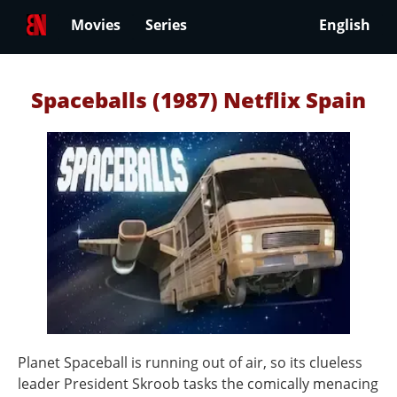
Movies
Series
English
Spaceballs (1987) Netflix Spain
Planet Spaceball is running out of air, so its clueless
leader President Skroob tasks the comically menacing