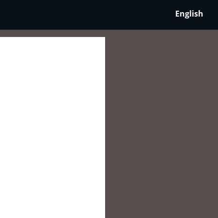
English