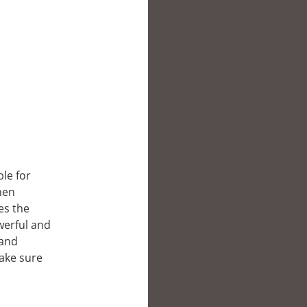
ble for
hen
es the
owerful and
 and
make sure