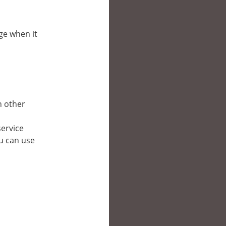
pge when it
in other
service
ou can use