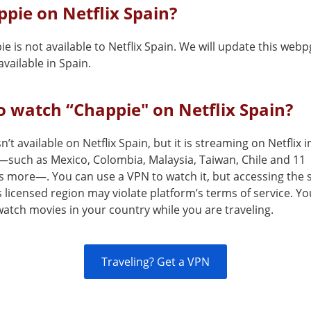
ppie on Netflix Spain?
e is not available to Netflix Spain. We will update this web
vailable in Spain.
 watch “Chappie" on Netflix Spain?
n’t available on Netflix Spain, but it is streaming on Netflix 
—such as Mexico, Colombia, Malaysia, Taiwan, Chile and 11
s more—. You can use a VPN to watch it, but accessing the 
s licensed region may violate platform’s terms of service. Y
atch movies in your country while you are traveling.
Traveling? Get a VPN