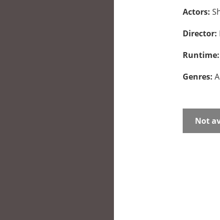
Actors:
Sh
Director:
Runtime
Genres:
A
Not av