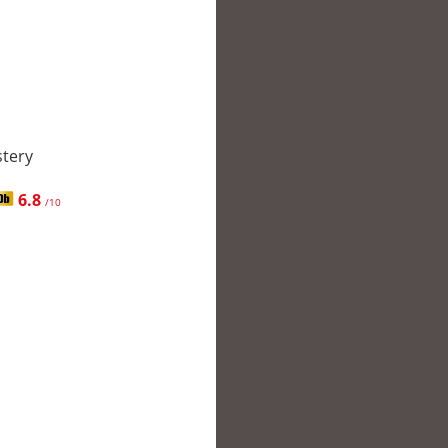
stery
6.8
/10