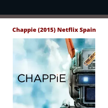
Chappie (2015) Netflix Spain