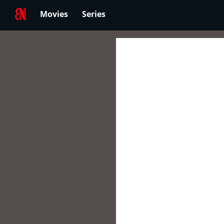
Movies
Series