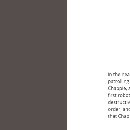
In the nea
patrolling
Chappie, 
first robo
destructi
order, an
that Chappi