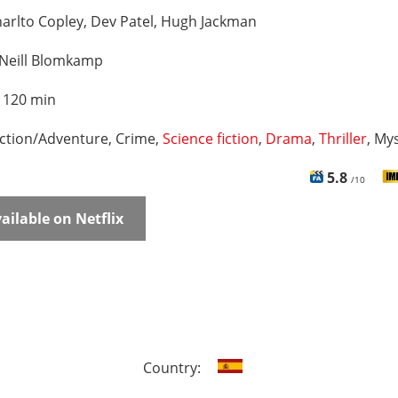
arlto Copley, Dev Patel, Hugh Jackman
Neill Blomkamp
:
120 min
ction/Adventure, Crime,
Science fiction
,
Drama
,
Thriller
, My
5.8
/10
ailable on Netflix
Country: