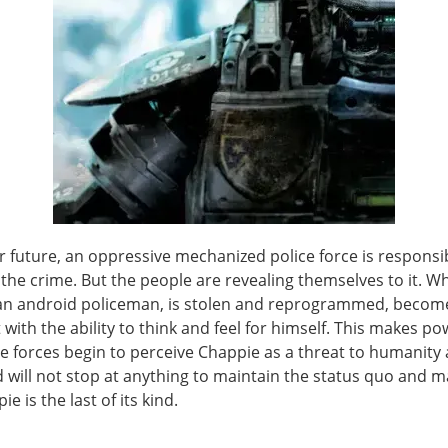
r future, an oppressive mechanized police force is responsi
 the crime. But the people are revealing themselves to it. W
an android policeman, is stolen and reprogrammed, becom
t with the ability to think and feel for himself. This makes p
ve forces begin to perceive Chappie as a threat to humanity
d will not stop at anything to maintain the status quo and 
e is the last of its kind.