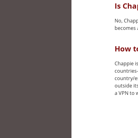
Is Cha
No, Chappi
becomes a
How to
Chappie is
countries
country/e
outside it
a VPN to w