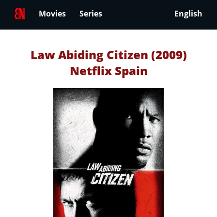
Movies
Series
English
Law Abiding Citizen (2009)
Netflix Spain