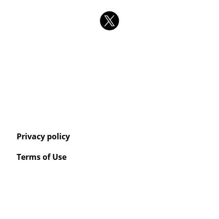
Privacy policy
Terms of Use