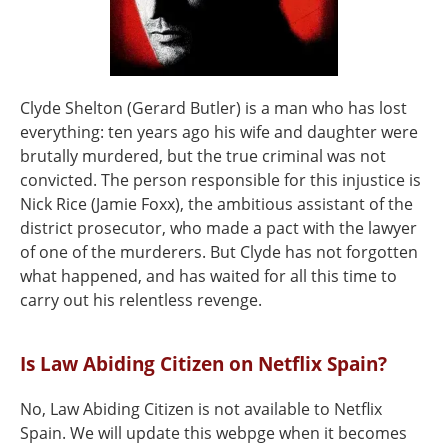
Clyde Shelton (Gerard Butler) is a man who has lost
everything: ten years ago his wife and daughter were
brutally murdered, but the true criminal was not
convicted. The person responsible for this injustice is
Nick Rice (Jamie Foxx), the ambitious assistant of the
district prosecutor, who made a pact with the lawyer
of one of the murderers. But Clyde has not forgotten
what happened, and has waited for all this time to
carry out his relentless revenge.
Is Law Abiding Citizen on Netflix Spain?
No, Law Abiding Citizen is not available to Netflix
Spain. We will update this webpge when it becomes