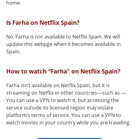
home.
Is Farha on Netflix Spain?
No, Farha is not available to Netflix Spain. We will
update this webpge when it becomes available in
Spain.
How to watch “Farha" on Netflix Spain?
Farha isn’t available on Netflix Spain, but it is
streaming on Netflix in other countries—such as —.
You can use a VPN to watch it, but accessing the
service outside its licensed region may violate
platform’s terms of service. You can use a VPN to
watch movies in your country while you are traveling.