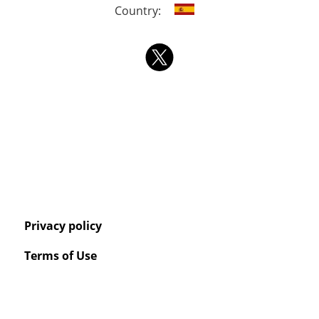
Country:
Privacy policy
Terms of Use