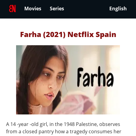
Movies
Series
English
Farha (2021) Netflix Spain
A 14 -year -old girl, in the 1948 Palestine, observes
from a closed pantry how a tragedy consumes her