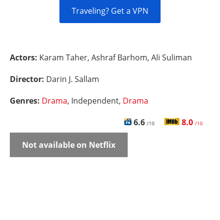
Traveling? Get a VPN
Actors:
Karam Taher, Ashraf Barhom, Ali Suliman
Director:
Darin J. Sallam
Genres:
Drama
, Independent,
Drama
6.6
8.0
/10
/10
Not available on Netflix