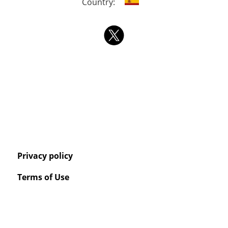
Country:
Privacy policy
Terms of Use