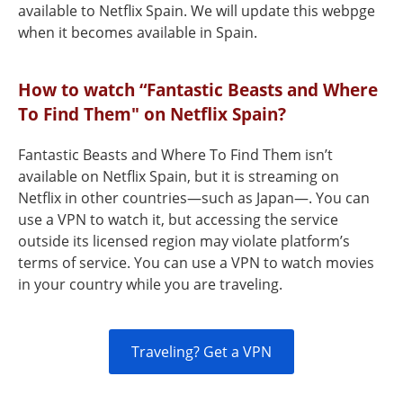
available to Netflix Spain. We will update this webpge
when it becomes available in Spain.
How to watch “Fantastic Beasts and Where
To Find Them" on Netflix Spain?
Fantastic Beasts and Where To Find Them isn’t
available on Netflix Spain, but it is streaming on
Netflix in other countries—such as Japan—. You can
use a VPN to watch it, but accessing the service
outside its licensed region may violate platform’s
terms of service. You can use a VPN to watch movies
in your country while you are traveling.
Traveling? Get a VPN