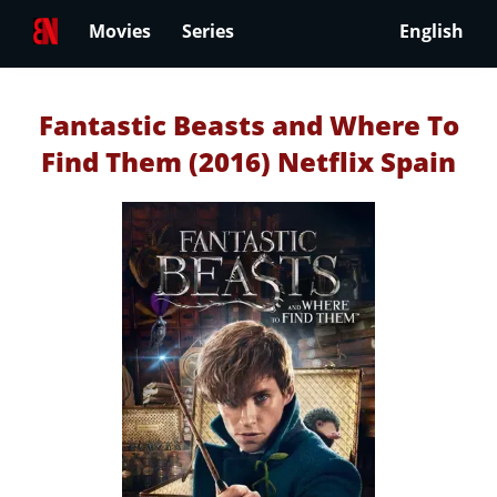
Movies
Series
English
Fantastic Beasts and Where To
Find Them (2016) Netflix Spain