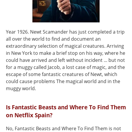
Year 1926. Newt Scamander has just completed a trip
all over the world to find and document an
extraordinary selection of magical creatures. Arriving
in New York to make a brief stop on his way, where he
could have arrived and left without incident ... but not
for a muggy called Jacob, a lost case of magic, and the
escape of some fantastic creatures of Newt, which
could cause problems The magical world and in the
muggy world.
Is Fantastic Beasts and Where To Find Them
on Netflix Spain?
No, Fantastic Beasts and Where To Find Them is not