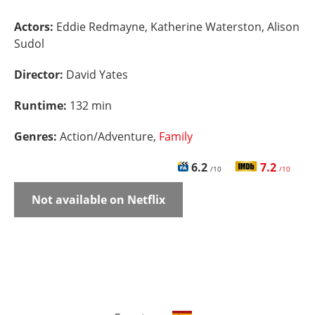
Actors:
Eddie Redmayne, Katherine Waterston, Alison
Sudol
Director:
David Yates
Runtime:
132 min
Genres:
Action/Adventure,
Family
6.2
7.2
/10
/10
Not available on Netflix