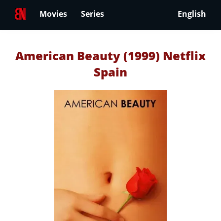
Movies
Series
English
American Beauty (1999) Netflix
Spain