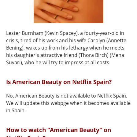
Lester Burnham (Kevin Spacey), a fourty-year-old in
crisis, tired of his work and his wife Carolyn (Annette
Bening), wakes up from his lethargy when he meets
his daughter's attractive friend (Thora Birch) (Mena
Suvari), who he will try to impress at all costs.
Is American Beauty on Netflix Spain?
No, American Beauty is not available to Netflix Spain.
We will update this webpge when it becomes available
in Spain.
How to watch “American Beauty" on