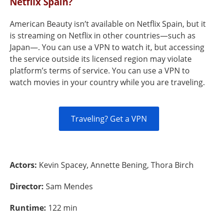
Netflix Spain?
American Beauty isn’t available on Netflix Spain, but it
is streaming on Netflix in other countries—such as
Japan—. You can use a VPN to watch it, but accessing
the service outside its licensed region may violate
platform’s terms of service. You can use a VPN to
watch movies in your country while you are traveling.
Traveling? Get a VPN
Actors:
Kevin Spacey, Annette Bening, Thora Birch
Director:
Sam Mendes
Runtime:
122 min