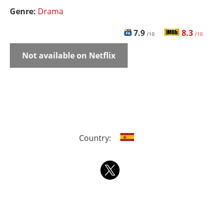
Genre:
Drama
7.9
8.3
/10
/10
Not available on Netflix
Country: