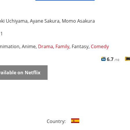
oki Uchiyama, Ayane Sakura, Momo Asakura
 1
nimation, Anime,
Drama
,
Family
, Fantasy,
Comedy
6.7
/10
ailable on Netflix
Country: