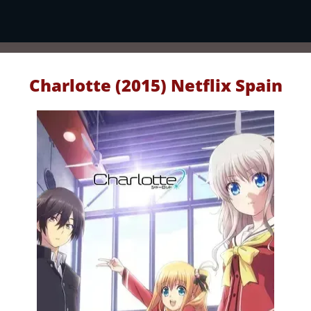
Charlotte (2015) Netflix Spain