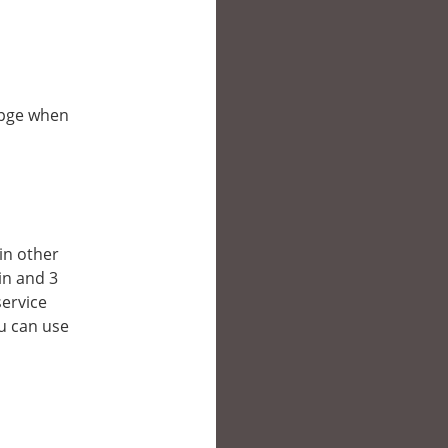
ebpge when
 in other
in and 3
service
ou can use