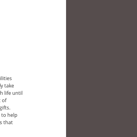
lities
y take
life until
 of
ifts.
 to help
s that