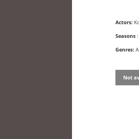
Actors:
K
Seasons
:
Genres:
A
Not av