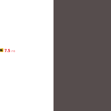
7.5
/10