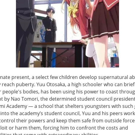
rnate present, a select few children develop supernatural abi
 reach puberty. Yuu Otosaka, a high schooler who can briefl
 people's bodies, has been using his power to coast through 
ht by Nao Tomori, the determined student council president
i Academy — a school that shelters youngsters with such g
 into the academy’s student council, Yuu and his peers work
control their powers and keep them safe from outside force
loit or harm them, forcing him to confront the costs and