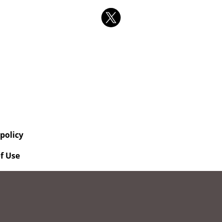
 policy
f Use