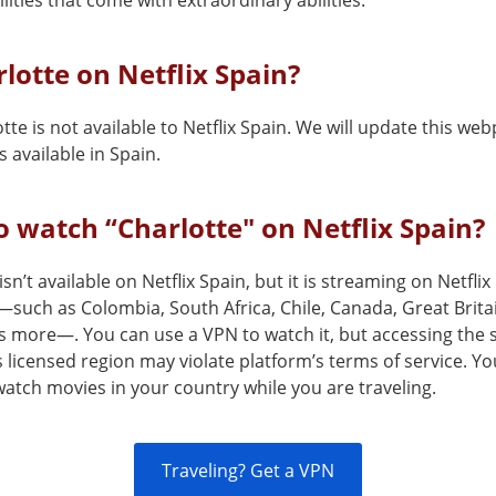
lities that come with extraordinary abilities.
rlotte on Netflix Spain?
tte is not available to Netflix Spain. We will update this w
 available in Spain.
 watch “Charlotte" on Netflix Spain?
isn’t available on Netflix Spain, but it is streaming on Netflix
—such as Colombia, South Africa, Chile, Canada, Great Brita
s more—. You can use a VPN to watch it, but accessing the 
s licensed region may violate platform’s terms of service. Y
atch movies in your country while you are traveling.
Traveling? Get a VPN