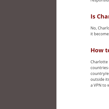
responsibi
Is Cha
No, Charlo
it becomes
How to
Charlotte 
countries
country/e
outside it
a VPN to w