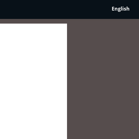
English