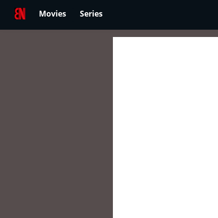
Movies
Series