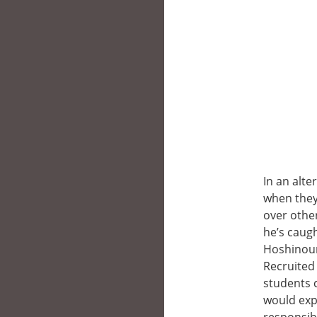
In an alte
when they
over other
he’s caug
Hoshinoum
Recruited
students 
would exp