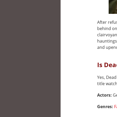
After ref
behind on
clairvoyan
hauntings
and upend
Is Dea
Yes, Dead 
title watc
Actors:
Ge
Genres:
F