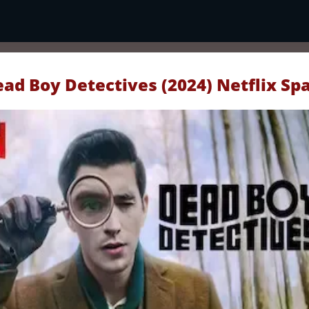
ad Boy Detectives (2024) Netflix Sp