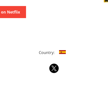
on Netflix
Country: