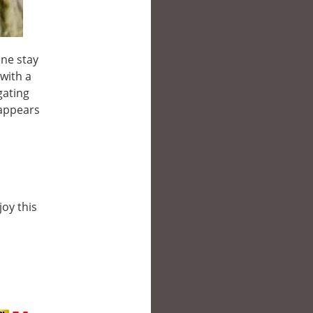
ine stay
with a
gating
 appears
joy this