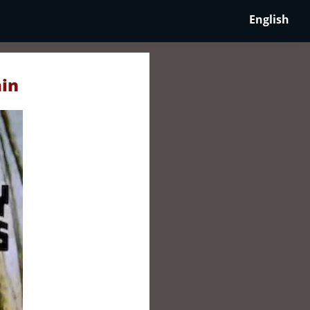
English
ain