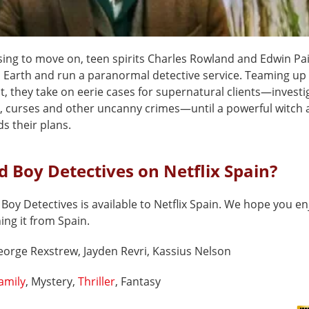
using to move on, teen spirits Charles Rowland and Edwin Pa
 Earth and run a paranormal detective service. Teaming up 
t, they take on eerie cases for supernatural clients—investi
, curses and other uncanny crimes—until a powerful witch
s their plans.
d Boy Detectives on Netflix Spain?
Boy Detectives is available to Netflix Spain. We hope you en
hing it from Spain.
orge Rexstrew, Jayden Revri, Kassius Nelson
amily
, Mystery,
Thriller
, Fantasy