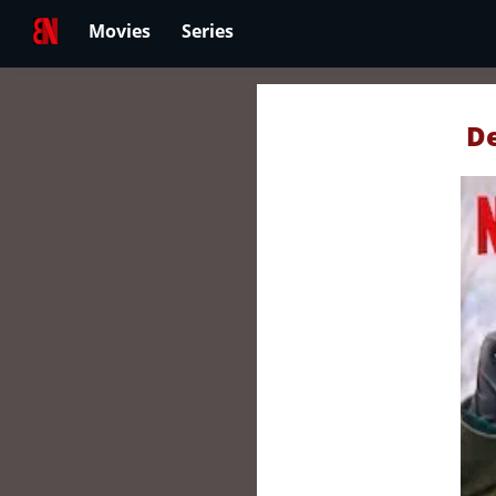
Movies
Series
De