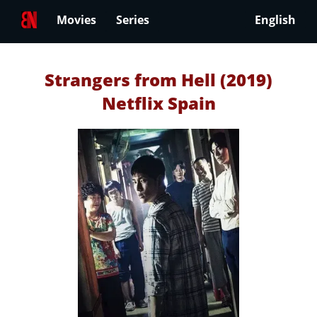
Movies
Series
English
Strangers from Hell (2019)
Netflix Spain