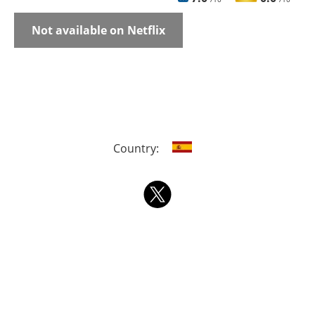
Not available on Netflix
Country: