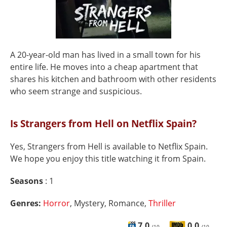
A 20-year-old man has lived in a small town for his
entire life. He moves into a cheap apartment that
shares his kitchen and bathroom with other residents
who seem strange and suspicious.
Is Strangers from Hell on Netflix Spain?
Yes, Strangers from Hell is available to Netflix Spain.
We hope you enjoy this title watching it from Spain.
Seasons
: 1
Genres:
Horror
, Mystery, Romance,
Thriller
7.0
0.0
/10
/10