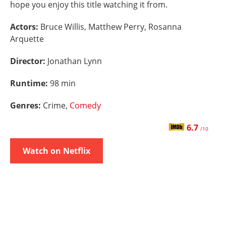
hope you enjoy this title watching it from.
Actors:
Bruce Willis, Matthew Perry, Rosanna
Arquette
Director:
Jonathan Lynn
Runtime:
98 min
Genres:
Crime,
Comedy
6.7
/10
Watch on Netflix