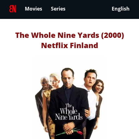
Movies
Series
English
The Whole Nine Yards (2000)
Netflix Finland