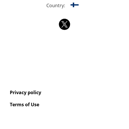
Country:
Privacy policy
Terms of Use