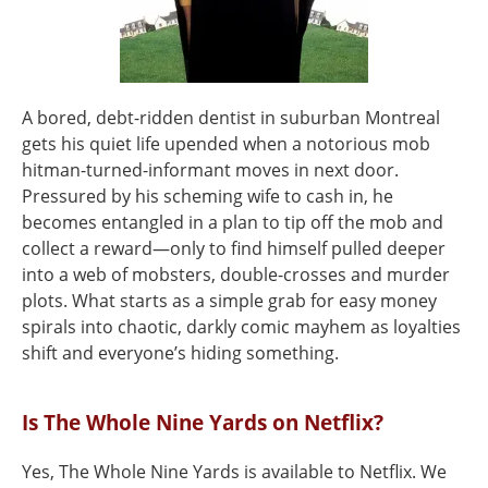
A bored, debt-ridden dentist in suburban Montreal
gets his quiet life upended when a notorious mob
hitman-turned-informant moves in next door.
Pressured by his scheming wife to cash in, he
becomes entangled in a plan to tip off the mob and
collect a reward—only to find himself pulled deeper
into a web of mobsters, double-crosses and murder
plots. What starts as a simple grab for easy money
spirals into chaotic, darkly comic mayhem as loyalties
shift and everyone’s hiding something.
Is The Whole Nine Yards on Netflix?
Yes, The Whole Nine Yards is available to Netflix. We