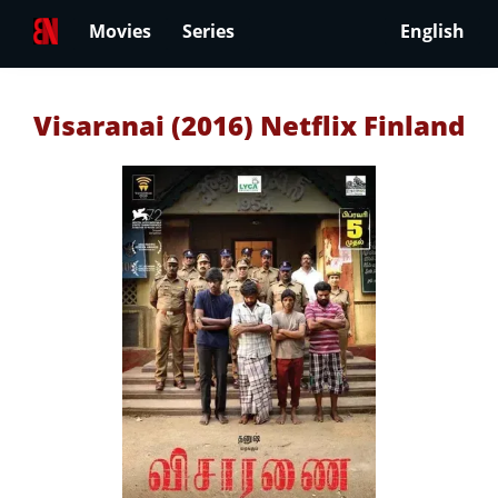
Movies
Series
English
Visaranai (2016) Netflix Finland