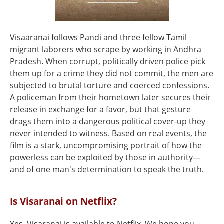
Visaaranai follows Pandi and three fellow Tamil
migrant laborers who scrape by working in Andhra
Pradesh. When corrupt, politically driven police pick
them up for a crime they did not commit, the men are
subjected to brutal torture and coerced confessions.
A policeman from their hometown later secures their
release in exchange for a favor, but that gesture
drags them into a dangerous political cover-up they
never intended to witness. Based on real events, the
film is a stark, uncompromising portrait of how the
powerless can be exploited by those in authority—
and of one man's determination to speak the truth.
Is Visaranai on Netflix?