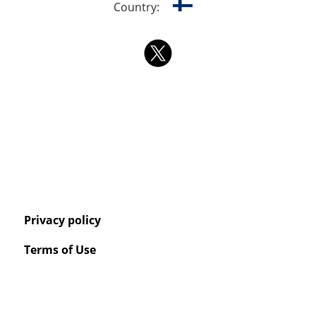
Country:
Privacy policy
Terms of Use