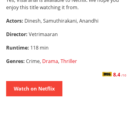
Yes, Visaranai is available to Netflix. We hope you
enjoy this title watching it from.
Actors:
Dinesh, Samuthirakani, Anandhi
Director:
Vetrimaaran
Runtime:
118 min
Genres:
Crime,
Drama
,
Thriller
8.4
/10
Watch on Netflix