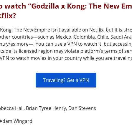
o watch “Godzilla x Kong: The New Em
flix?
 Kong: The New Empire isn’t available on Netflix, but it is st
 other countries—such as Mexico, Colombia, Chile, Saudi Ara
ntry/es more—. You can use a VPN to watch it, but accessin
tside its licensed region may violate platform’s terms of ser
VPN to watch movies in your country while you are travelin
Traveling? Get a VPN
becca Hall, Brian Tyree Henry, Dan Stevens
Adam Wingard