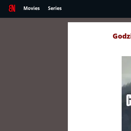
Movies
Series
Godzi