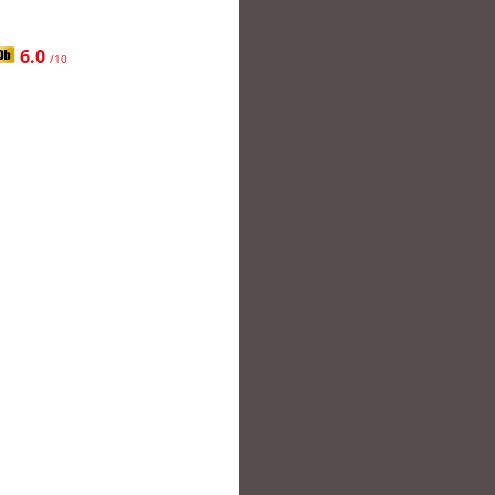
6.0
/10