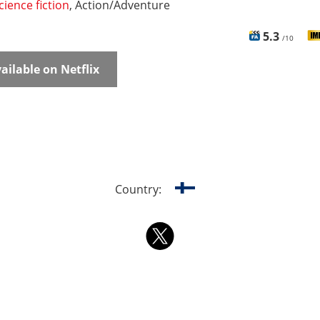
cience fiction
, Action/Adventure
5.3
/10
ailable on Netflix
Country: