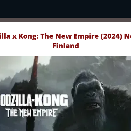
lla x Kong: The New Empire (2024) N
Finland