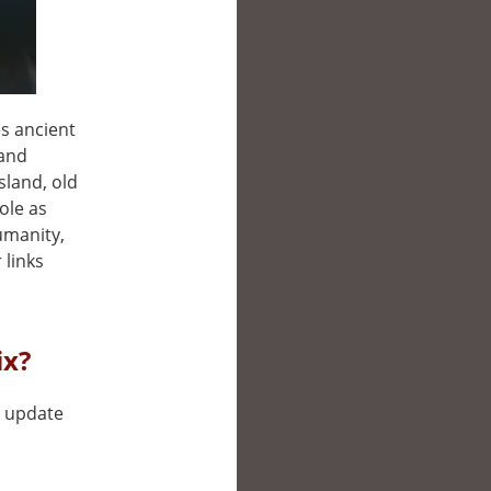
es ancient
 and
sland, old
ole as
umanity,
 links
ix?
l update