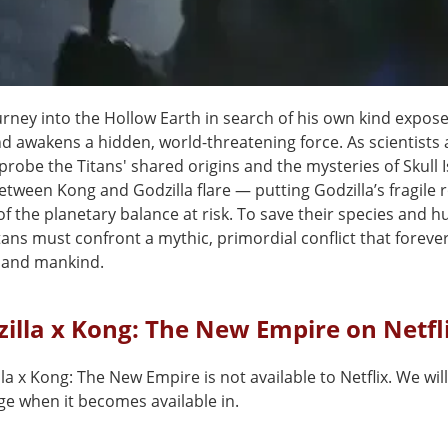
urney into the Hollow Earth in search of his own kind expos
nd awakens a hidden, world-threatening force. As scientists
probe the Titans' shared origins and the mysteries of Skull I
between Kong and Godzilla flare — putting Godzilla’s fragile r
f the planetary balance at risk. To save their species and h
tans must confront a mythic, primordial conflict that forever
 and mankind.
zilla x Kong: The New Empire on Netfl
la x Kong: The New Empire is not available to Netflix. We wil
ge when it becomes available in.