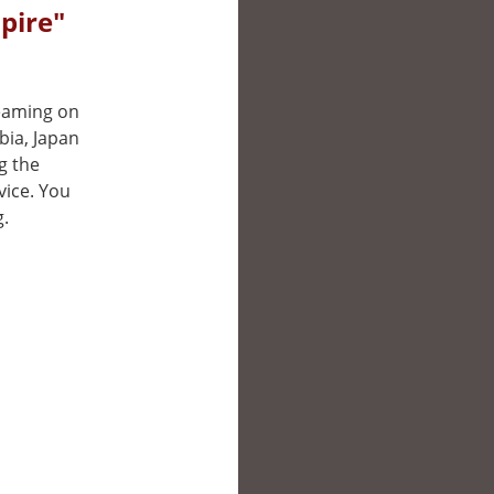
pire"
reaming on
bia, Japan
g the
vice. You
g.