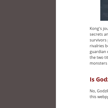
Kong's jo
secrets a
survivors 
rivalries 
guardian o
the two ti
monsters
Is God
No, Godzil
this webp