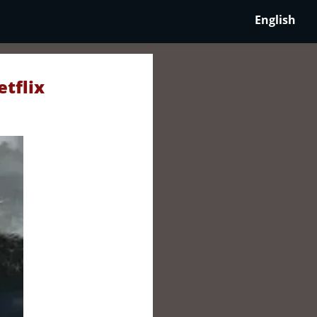
English
etflix