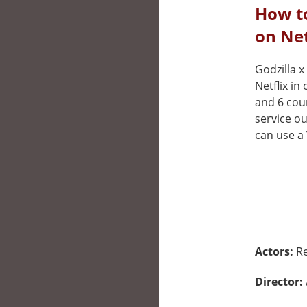
How t
on Net
Godzilla x
Netflix in
and 6 cou
service ou
can use a 
Actors:
Re
Director: