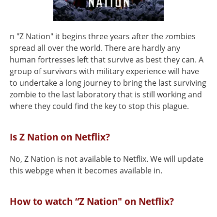
n "Z Nation" it begins three years after the zombies
spread all over the world. There are hardly any
human fortresses left that survive as best they can. A
group of survivors with military experience will have
to undertake a long journey to bring the last surviving
zombie to the last laboratory that is still working and
where they could find the key to stop this plague.
Is Z Nation on Netflix?
No, Z Nation is not available to Netflix. We will update
this webpge when it becomes available in.
How to watch “Z Nation" on Netflix?