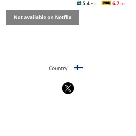
5.4
6.7
/10
/10
Not available on Netflix
Country: