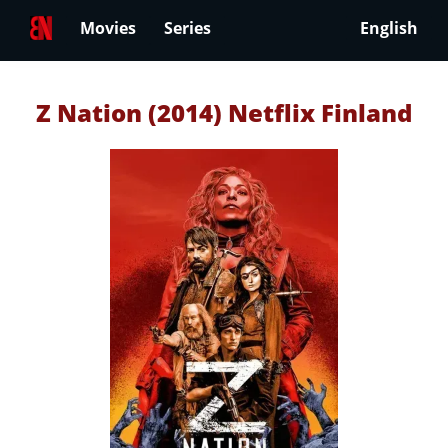
Movies
Series
English
Z Nation (2014) Netflix Finland