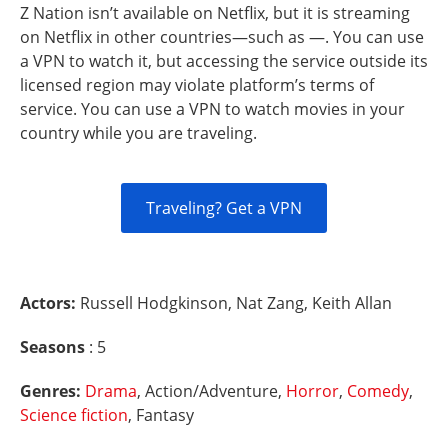
Z Nation isn’t available on Netflix, but it is streaming
on Netflix in other countries—such as —. You can use
a VPN to watch it, but accessing the service outside its
licensed region may violate platform’s terms of
service. You can use a VPN to watch movies in your
country while you are traveling.
Traveling? Get a VPN
Actors:
Russell Hodgkinson, Nat Zang, Keith Allan
Seasons
: 5
Genres:
Drama
, Action/Adventure,
Horror
,
Comedy
,
Science fiction
, Fantasy