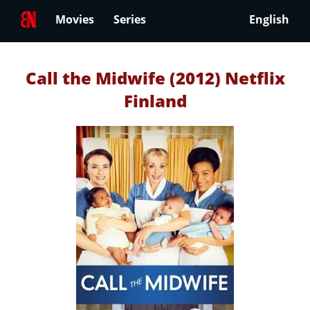
Movies
Series
English
Call the Midwife (2012) Netflix
Finland