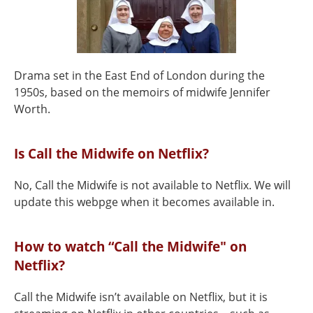
Drama set in the East End of London during the
1950s, based on the memoirs of midwife Jennifer
Worth.
Is Call the Midwife on Netflix?
No, Call the Midwife is not available to Netflix. We will
update this webpge when it becomes available in.
How to watch “Call the Midwife" on
Netflix?
Call the Midwife isn’t available on Netflix, but it is