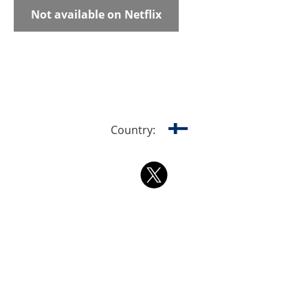
Not available on Netflix
Country: