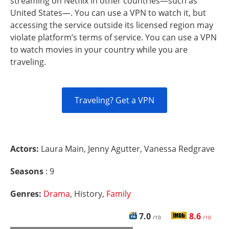
streaming on Netflix in other countries—such as
United States—. You can use a VPN to watch it, but
accessing the service outside its licensed region may
violate platform’s terms of service. You can use a VPN
to watch movies in your country while you are
traveling.
Traveling? Get a VPN
Actors:
Laura Main, Jenny Agutter, Vanessa Redgrave
Seasons
: 9
Genres:
Drama
, History,
Family
7.0
8.6
/10
/10