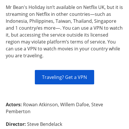
Mr Bean's Holiday isn’t available on Netflix UK, but it is
streaming on Netflix in other countries—such as
Indonesia, Philippines, Taiwan, Thailand, Singapore
and 1 country/es more—. You can use a VPN to watch
it, but accessing the service outside its licensed
region may violate platform’s terms of service. You
can use a VPN to watch movies in your country while
you are traveling.
Traveling? Get a VPN
Actors:
Rowan Atkinson, Willem Dafoe, Steve
Pemberton
Director:
Steve Bendelack