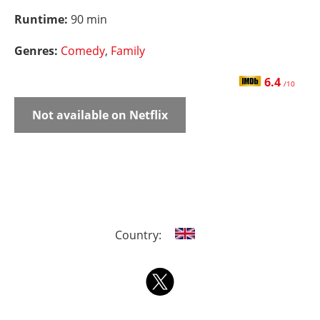
Runtime:
90 min
Genres:
Comedy
,
Family
6.4
/10
Not available on Netflix
Country: