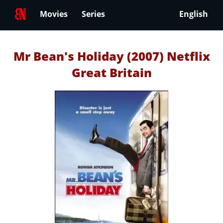
Movies
Series
English
Mr Bean's Holiday (2007) Netflix
Great Britain