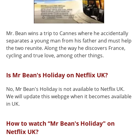
Mr. Bean wins a trip to Cannes where he accidentally
separates a young man from his father and must help
the two reunite. Along the way he discovers France,
cycling and true love, among other things.
Is Mr Bean's Holiday on Netflix UK?
No, Mr Bean's Holiday is not available to Netflix UK.
We will update this webpge when it becomes available
in UK.
How to watch “Mr Bean's Holiday" on
Netflix UK?