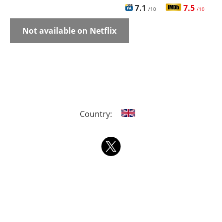
7.1
7.5
/10
/10
Not available on Netflix
Country: