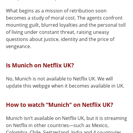
What begins as a mission of retribution soon
becomes a study of moral cost. The agents confront
mounting guilt, blurred loyalties and the personal toll
of living under constant threat, raising uneasy
questions about justice, identity and the price of
vengeance.
Is Munich on Netflix UK?
No, Munich is not available to Netflix UK. We will
update this webpge when it becomes available in UK.
How to watch “Munich" on Netflix UK?
Munich isn’t available on Netflix UK, but it is streaming
on Netflix in other countries—such as Mexico,
Colombia, Chile, Switzerland, India and 4 country/es