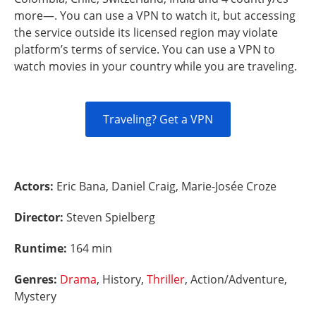
more—. You can use a VPN to watch it, but accessing
the service outside its licensed region may violate
platform’s terms of service. You can use a VPN to
watch movies in your country while you are traveling.
Traveling? Get a VPN
Actors:
Eric Bana, Daniel Craig, Marie-Josée Croze
Director:
Steven Spielberg
Runtime:
164 min
Genres:
Drama
, History,
Thriller
, Action/Adventure,
Mystery