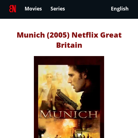
Movies
Series
English
Munich (2005) Netflix Great
Britain