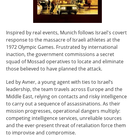
Inspired by real events, Munich follows Israel's covert
response to the massacre of Israeli athletes at the
1972 Olympic Games. Frustrated by international
inaction, the government commissions a secret
squad of Mossad operatives to locate and eliminate
those believed to have planned the attack.
Led by Avner, a young agent with ties to Israel’s
leadership, the team travels across Europe and the
Middle East, relying on contacts and risky intelligence
to carry out a sequence of assassinations. As their
mission progresses, operational dangers multiply:
competing intelligence services, unreliable sources
and the ever-present threat of retaliation force them
to improvise and compromise.